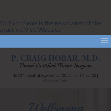
Dr. Evan Beale is the new owner of the
practice.
Visit Website
4633 N. Central Expy, Suite 200, Dallas TX 75205 |
972-566-3001
Wellspring