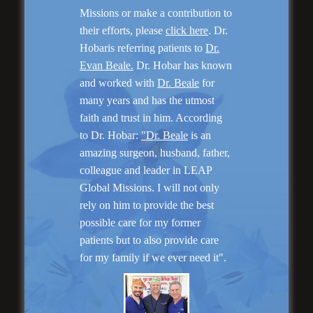
Missions or make a contribution to
their efforts, please
click here
. Dr.
Hobaris referring patients to
Dr.
Evan Beale.
Dr. Hobar has known
and worked with
Dr. Beale
for
many years and has the utmost
faith and trust in him. According
to Dr. Hobar:
"Dr. Beale
is an
Rhinoplasty
amazing surgeon, husband, father,
colleague and leader in LEAP
Global Missions. I will not only
rely on him to provide the best
possible care for my former
patients but to also provide care
for my family if we ever need it".