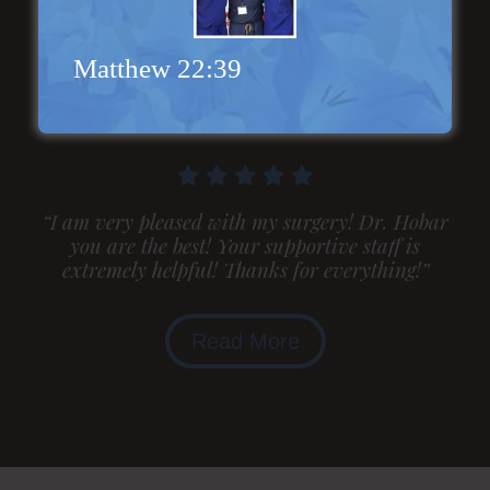
Genioplasty and
Facial Implants
Matthew 22:39
“I am very pleased with my surgery! Dr. Hobar
you are the best! Your supportive staff is
extremely helpful! Thanks for everything!”
Read More