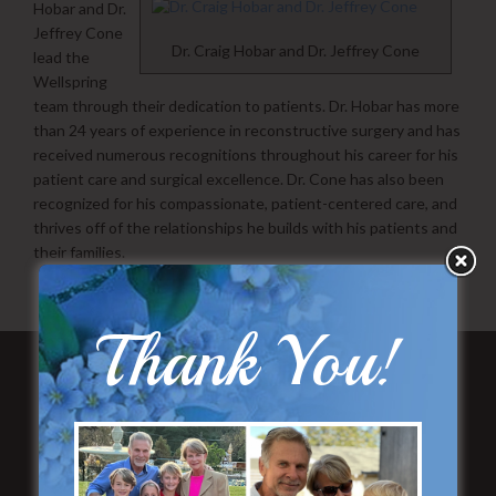
Hobar and Dr.
Jeffrey Cone
Dr. Craig Hobar and Dr. Jeffrey Cone
lead the
Wellspring
team through their dedication to patients. Dr. Hobar has more
than 24 years of experience in reconstructive surgery and has
received numerous recognitions throughout his career for his
patient care and surgical excellence. Dr. Cone has also been
recognized for his compassionate, patient-centered care, and
thrives off of the relationships he builds with his patients and
their families.
Thank You!
Featured Services