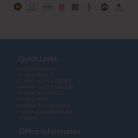
Quick Links
MEET DR. HOBAR
STAFF & FACULTY
COSMETIC PROCEDURES
PATIENT PHOTO GALLERY
PATIENT RESOURCES
NEWS & MEDIA
PATIENT TESTIMONIALS
CONTACT & DIRECTIONS
SITEMAP
Office Information