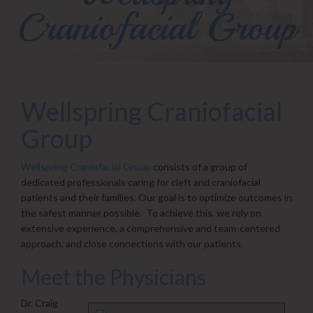
Craniofacial Group
Wellspring Craniofacial
Group
Wellspring Craniofacial Group
consists of a group of
dedicated professionals caring for cleft and craniofacial
patients and their families. Our goal is to optimize outcomes in
the safest manner possible. To achieve this, we rely on
extensive experience, a comprehensive and team-centered
approach, and close connections with our patients.
Meet the Physicians
Dr. Craig