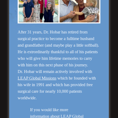
“No Breast Scar”
Breast Augmentation
After 31 years, Dr. Hobar has retired from
surgical practice to become a fulltime husband
and grandfather (and maybe play a little softball).
He is extrordinarily thankful to all of his patients
who will give him lifetime memories to carry
with him on this next phase of his journey.
Dr. Hobar will remain actively involved with
LEAP Global Missions
which he founded with
his wife in 1991 and which has provided free
surgical care for nearly 10,000 patients
worldwide.
“Natural Appearance”
Face Lift
If you would like more
information about LEAP Global