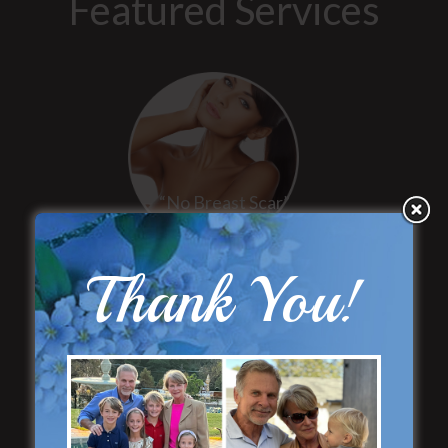
Featured Services
“No Breast Scar”
Breast Augmentation
Thank You!