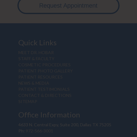
Request Appointment
Quick Links
MEET DR. HOBAR
STAFF & FACULTY
COSMETIC PROCEDURES
PATIENT PHOTO GALLERY
PATIENT RESOURCES
NEWS & MEDIA
PATIENT TESTIMONIALS
CONTACT & DIRECTIONS
SITEMAP
Office Information
4633 N. Central Expy, Suite 200, Dallas TX 75205
Ph:
972-566-3001