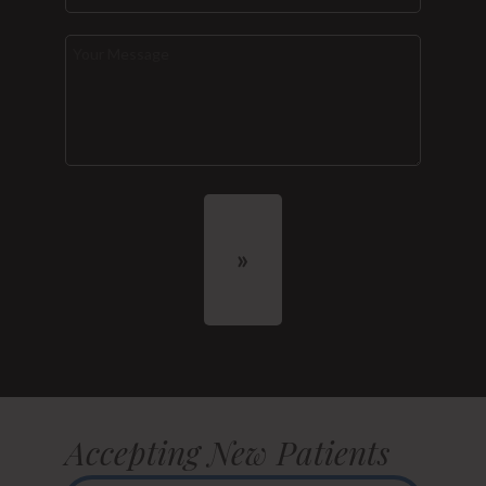
Accepting New Patients