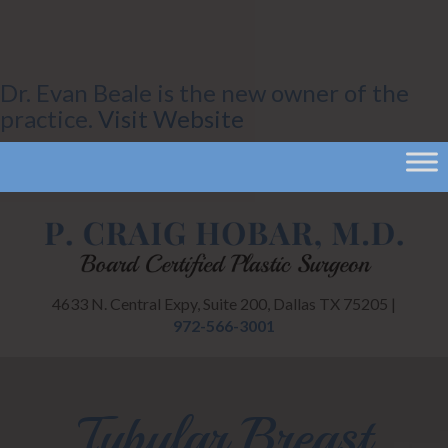
Dr. Evan Beale is the new owner of the
practice.
Visit Website
4633 N. Central Expy, Suite 200, Dallas TX 75205 |
972-566-3001
Tubular Breast