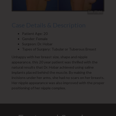
Side (Right)
Case Details & Description
Patient Age: 20
Gender: Female
Surgeon: Dr. Hobar
Types of Surgery: Tubular or Tuberous Breast
Unhappy with her breast size, shape and nipple
appearance, this 20 year patient was thrilled with the
natural results that Dr. Hobar achieved using saline
implants placed behind the muscle. By making the
incisions under her arms, she had no scars on her breasts.
Her nipple appearance was also improved with the proper
positioning of her nipple complex.