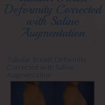
Deformity Corrected
with Saline
Augmentation
Tubular Breast Deformity
Corrected with Saline
Augmentation