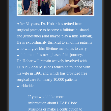
“Natural Appearance”
Face Lift
After 31 years, Dr. Hobar has retired from
surgical practice to become a fulltime husband
and grandfather (and maybe play a little softball).
He is extrordinarily thankful to all of his patients
who will give him lifetime memories to carry
with him on this next phase of his journey.
Dr. Hobar will remain actively involved with
LEAP Global Missions
which he founded with
his wife in 1991 and which has provided free
Rhinoplasty
surgical care for nearly 10,000 patients
worldwide.
If you would like more
information about LEAP Global
Missions or make a contribution to