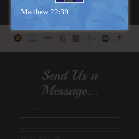
Matthew 22:39
Send Us a
Message...