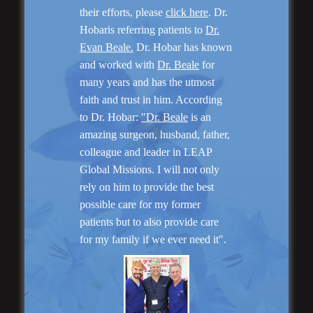
their efforts, please
click here
. Dr.
Hobaris referring patients to
Dr.
Evan Beale.
Dr. Hobar has known
and worked with
Dr. Beale
for
many years and has the utmost
Genioplasty and
faith and trust in him. According
Facial Implants
to Dr. Hobar:
"Dr. Beale
is an
amazing surgeon, husband, father,
colleague and leader in LEAP
Global Missions. I will not only
rely on him to provide the best
possible care for my former
“I am very pleased with my surgery! Dr. Hobar
patients but to also provide care
you are the best! Your supportive staff is
for my family if we ever need it".
extremely helpful! Thanks for everything!”
Read More