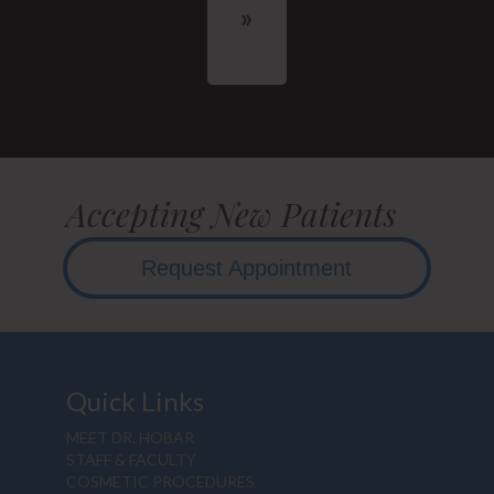
Accepting New Patients
Request Appointment
Quick Links
MEET DR. HOBAR
STAFF & FACULTY
COSMETIC PROCEDURES