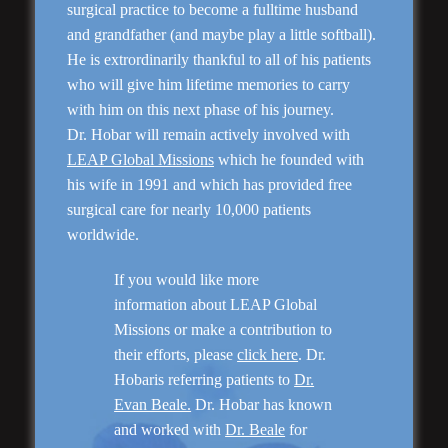
surgical practice to become a fulltime husband
and grandfather (and maybe play a little softball).
He is extrordinarily thankful to all of his patients
who will give him lifetime memories to carry
Rhinoplasty
with him on this next phase of his journey.
Dr. Hobar will remain actively involved with
LEAP Global Missions
which he founded with
his wife in 1991 and which has provided free
surgical care for nearly 10,000 patients
worldwide.
If you would like more
information about LEAP Global
Missions or make a contribution to
their efforts, please
click here
. Dr.
Genioplasty and
Facial Implants
Hobaris referring patients to
Dr.
Evan Beale.
Dr. Hobar has known
and worked with
Dr. Beale
for