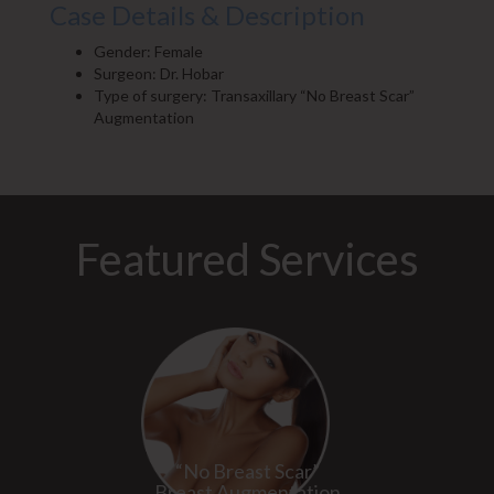
Case Details & Description
Gender: Female
Surgeon: Dr. Hobar
Type of surgery: Transaxillary “No Breast Scar”
Augmentation
Featured Services
“No Breast Scar”
Breast Augmentation