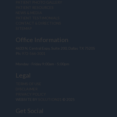
PATIENT PHOTO GALLERY
PATIENT RESOURCES
NEWS & MEDIA
PATIENT TESTIMONIALS
CONTACT & DIRECTIONS
SITEMAP
Office Information
4633 N. Central Expy, Suite 200, Dallas TX 75205
Ph:
972-566-3001
Monday - Friday 9:00am - 5:00pm
Legal
TERMS OF USE
DISCLAIMER
PRIVACY POLICY
WEBSITE BY
SOLUTION21
© 2025
Get Social