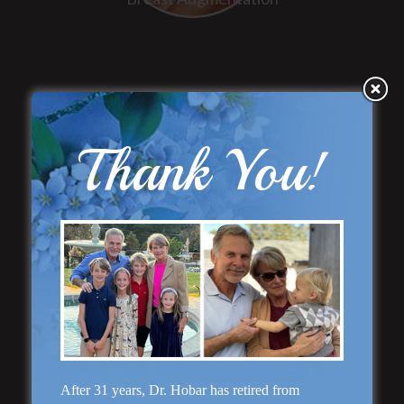
Thank You!
“Natural Appearance”
Face Lift
After 31 years, Dr. Hobar has retired from