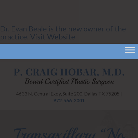
Dr. Evan Beale is the new owner of the
practice.
Visit Website
4633 N. Central Expy, Suite 200, Dallas TX 75205 |
972-566-3001
Transaxillary “No