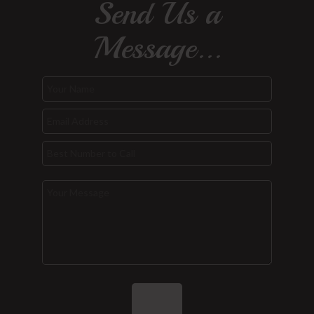
Send Us a
Message...