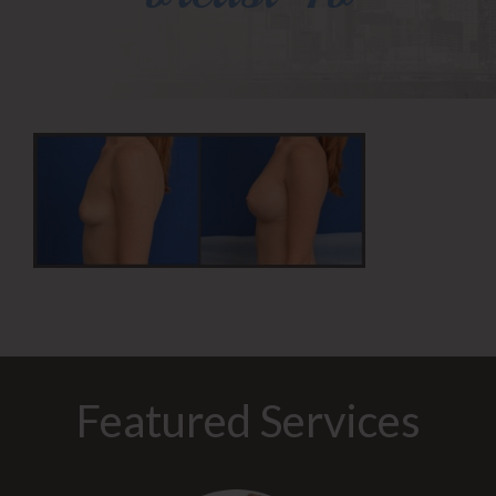
Featured Services