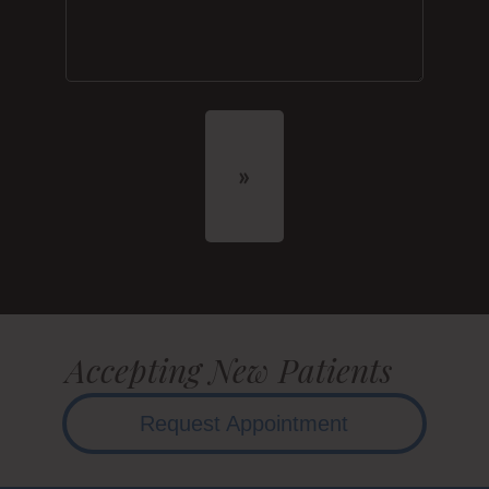
Accepting New Patients
Request Appointment