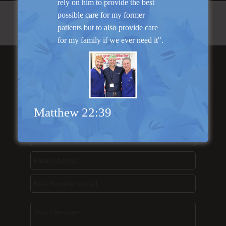
rely on him to provide the best
possible care for my former
patients but to also provide care
for my family if we ever need it".
Send Us a
Message...
Matthew 22:39