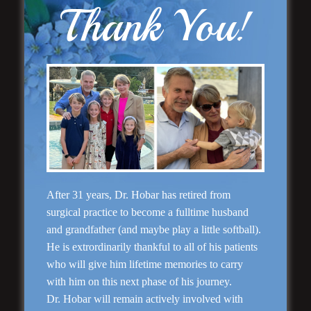
Thank You!
Rhinoplasty
After 31 years, Dr. Hobar has retired from
surgical practice to become a fulltime husband
and grandfather (and maybe play a little softball).
He is extrordinarily thankful to all of his patients
who will give him lifetime memories to carry
with him on this next phase of his journey.
Dr. Hobar will remain actively involved with