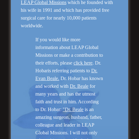
LEAP Global Missions
which he founded with
his wife in 1991 and which has provided free
Genioplasty and
surgical care for nearly 10,000 patients
Facial Implants
worldwide.
If you would like more
information about LEAP Global
Missions or make a contribution to
their efforts, please
click here
. Dr.
“I am very pleased with my surgery! Dr. Hobar
Hobaris referring patients to
Dr.
you are the best! Your supportive staff is
Evan Beale.
Dr. Hobar has known
extremely helpful! Thanks for everything!”
and worked with
Dr. Beale
for
many years and has the utmost
faith and trust in him. According
Read More
to Dr. Hobar:
"Dr. Beale
is an
amazing surgeon, husband, father,
colleague and leader in LEAP
Global Missions. I will not only