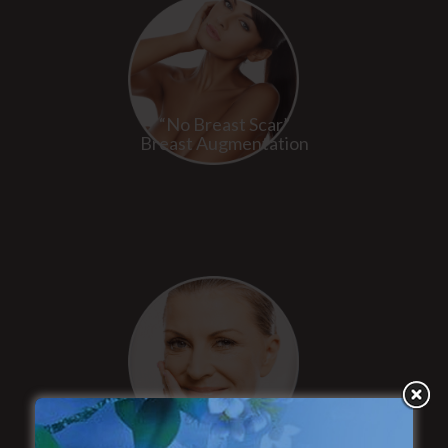
“No Breast Scar”
Breast Augmentation
“Natural Appearance”
Face Lift