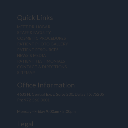
Quick Links
MEET DR. HOBAR
STAFF & FACULTY
COSMETIC PROCEDURES
PATIENT PHOTO GALLERY
PATIENT RESOURCES
NEWS & MEDIA
PATIENT TESTIMONIALS
CONTACT & DIRECTIONS
SITEMAP
Office Information
4633 N. Central Expy, Suite 200, Dallas TX 75205
Ph:
972-566-3001
Monday - Friday 9:00am - 5:00pm
Legal