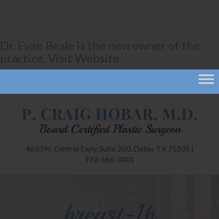
Dr. Evan Beale is the new owner of the
practice.
Visit Website
4633 N. Central Expy, Suite 200, Dallas TX 75205 |
972-566-3001
breast-1b