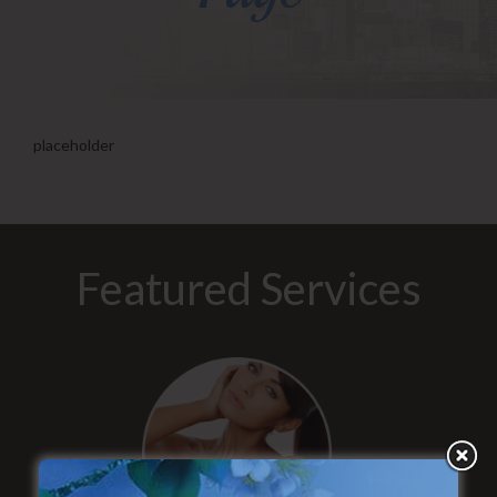
placeholder
Featured Services