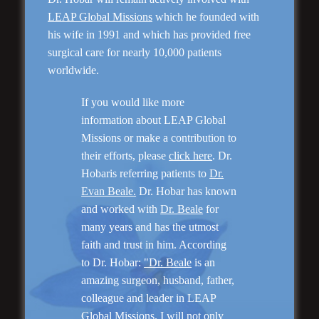
LEAP Global Missions
which he founded with
his wife in 1991 and which has provided free
surgical care for nearly 10,000 patients
worldwide.
Rhinoplasty
If you would like more
information about LEAP Global
Missions or make a contribution to
their efforts, please
click here
. Dr.
Hobaris referring patients to
Dr.
Evan Beale.
Dr. Hobar has known
and worked with
Dr. Beale
for
many years and has the utmost
faith and trust in him. According
to Dr. Hobar:
"Dr. Beale
is an
Genioplasty and
amazing surgeon, husband, father,
Facial Implants
colleague and leader in LEAP
Global Missions. I will not only