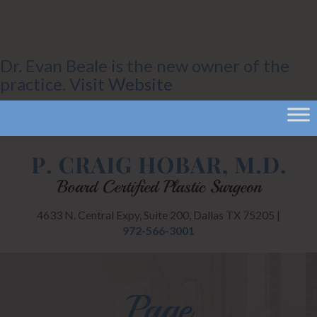
Dr. Evan Beale is the new owner of the
practice.
Visit Website
4633 N. Central Expy, Suite 200, Dallas TX 75205 |
972-566-3001
Page