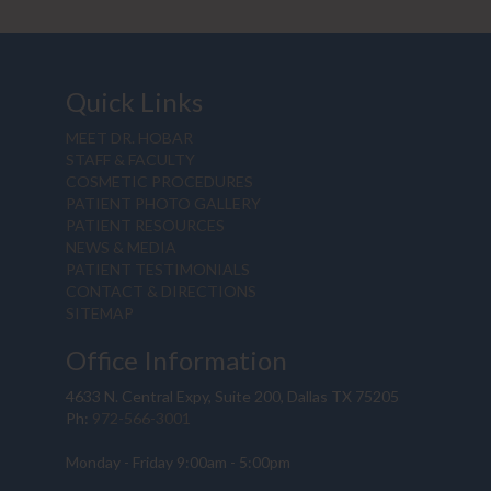
Quick Links
MEET DR. HOBAR
STAFF & FACULTY
COSMETIC PROCEDURES
PATIENT PHOTO GALLERY
PATIENT RESOURCES
NEWS & MEDIA
PATIENT TESTIMONIALS
CONTACT & DIRECTIONS
SITEMAP
Office Information
4633 N. Central Expy, Suite 200, Dallas TX 75205
Ph:
972-566-3001
Monday - Friday 9:00am - 5:00pm