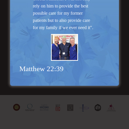
rely on him to provide the best
possible care for my former
patients but to also provide care
for my family if we ever need it".
“I am very pleased with my surgery! Dr. Hobar
you are the best! Your supportive staff is
extremely helpful! Thanks for everything!”
Read More
Matthew 22:39