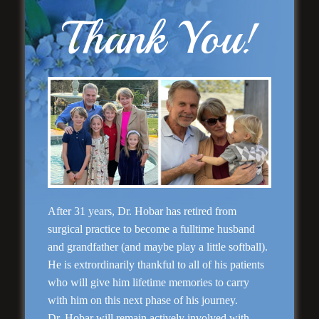
“No Breast Scar”
Breast Augmentation
Thank You!
“Natural Appearance”
After 31 years, Dr. Hobar has retired from
Face Lift
surgical practice to become a fulltime husband
and grandfather (and maybe play a little softball).
He is extrordinarily thankful to all of his patients
who will give him lifetime memories to carry
with him on this next phase of his journey.
Dr. Hobar will remain actively involved with