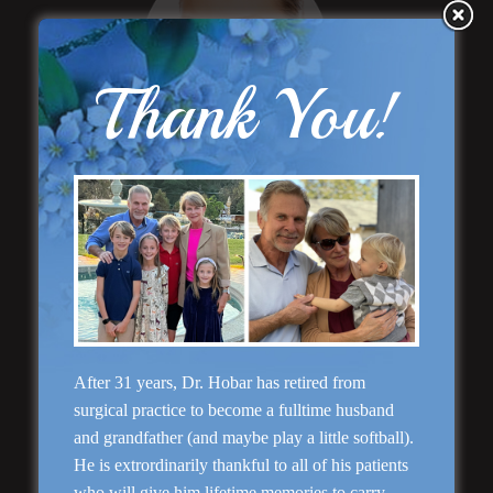
Thank You!
“Natural Appearance”
Face Lift
After 31 years, Dr. Hobar has retired from
Rhinoplasty
surgical practice to become a fulltime husband
and grandfather (and maybe play a little softball).
He is extrordinarily thankful to all of his patients
who will give him lifetime memories to carry