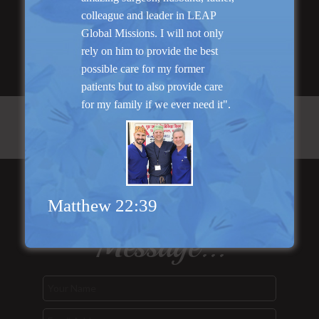
Read More
colleague and leader in LEAP
Global Missions. I will not only
rely on him to provide the best
possible care for my former
patients but to also provide care
for my family if we ever need it".
Send Us a
Matthew 22:39
Message...