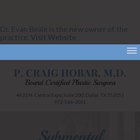
Dr. Evan Beale is the new owner of the
practice.
Visit Website
4633 N. Central Expy, Suite 200, Dallas TX 75205 |
972-566-3001
Submental