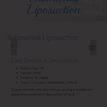
Liposuction
Submental Liposuction
«
»
Before
After
Case Details & Description
Patient Age: 32
Gender: Male
Surgeon: Dr. Hobar
Types of Surgery: Liposuction of Neck
32 year old male with fatty tissue causing a double chin
appearance underwent liposuction of neck.