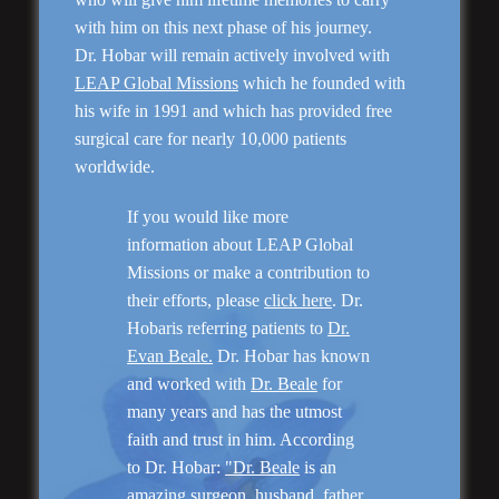
with him on this next phase of his journey.
Dr. Hobar will remain actively involved with
LEAP Global Missions
which he founded with
his wife in 1991 and which has provided free
surgical care for nearly 10,000 patients
worldwide.
Genioplasty and
If you would like more
Facial Implants
information about LEAP Global
Missions or make a contribution to
their efforts, please
click here
. Dr.
Hobaris referring patients to
Dr.
Evan Beale.
Dr. Hobar has known
and worked with
Dr. Beale
for
“I am very pleased with my surgery! Dr. Hobar
many years and has the utmost
you are the best! Your supportive staff is
faith and trust in him. According
extremely helpful! Thanks for everything!”
to Dr. Hobar:
"Dr. Beale
is an
amazing surgeon, husband, father,