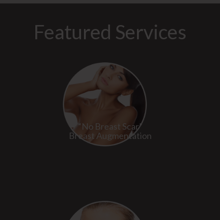
Featured Services
“No Breast Scar”
Breast Augmentation