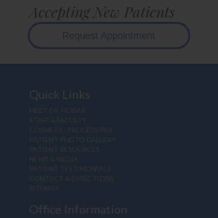
Accepting New Patients
Request Appointment
Quick Links
MEET DR. HOBAR
STAFF & FACULTY
COSMETIC PROCEDURES
PATIENT PHOTO GALLERY
PATIENT RESOURCES
NEWS & MEDIA
PATIENT TESTIMONIALS
CONTACT & DIRECTIONS
SITEMAP
Office Information