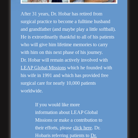
After 31 years, Dr. Hobar has retired from
surgical practice to become a fulltime husband
and grandfather (and maybe play a little softball).
He is extrordinarily thankful to all of his patients
who will give him lifetime memories to carry
with him on this next phase of his journey.
Dr. Hobar will remain actively involved with
Rhinoplasty
LEAP Global Missions
which he founded with
his wife in 1991 and which has provided free
surgical care for nearly 10,000 patients
worldwide.
If you would like more
information about LEAP Global
Missions or make a contribution to
their efforts, please
click here
. Dr.
Hobaris referring patients to
Dr.