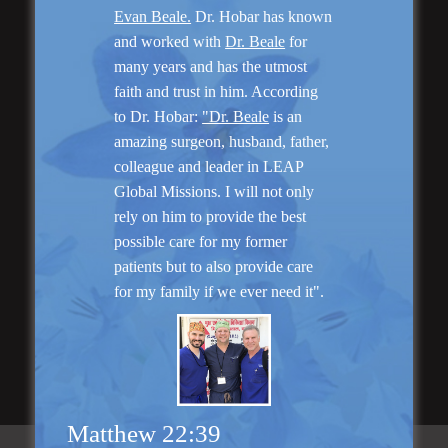
Evan Beale.
Dr. Hobar has known
Genioplasty and
and worked with
Dr. Beale
for
Facial Implants
many years and has the utmost
faith and trust in him. According
to Dr. Hobar:
"Dr. Beale
is an
amazing surgeon, husband, father,
colleague and leader in LEAP
Global Missions. I will not only
“I am very pleased with my surgery! Dr. Hobar
rely on him to provide the best
you are the best! Your supportive staff is
extremely helpful! Thanks for everything!”
possible care for my former
patients but to also provide care
for my family if we ever need it".
Read More
Matthew 22:39