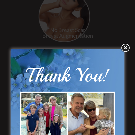
“No Breast Scar”
Breast Augmentation
Thank You!
“Natural Appearance”
Face Lift