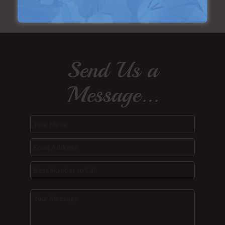
Send Us a
Message...