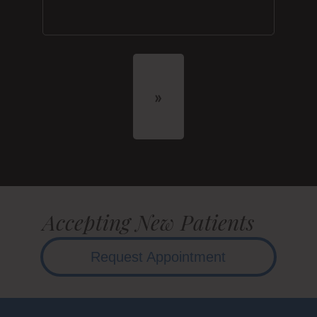
Accepting New Patients
Request Appointment