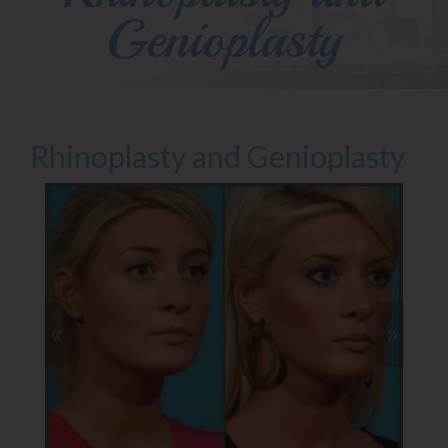
Genioplasty
Rhinoplasty and Genioplasty
«
»