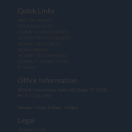
Quick Links
MEET DR. HOBAR
STAFF & FACULTY
COSMETIC PROCEDURES
PATIENT PHOTO GALLERY
PATIENT RESOURCES
NEWS & MEDIA
PATIENT TESTIMONIALS
CONTACT & DIRECTIONS
SITEMAP
Office Information
4633 N. Central Expy, Suite 200, Dallas TX 75205
Ph:
972-566-3001
Monday - Friday 9:00am - 5:00pm
Legal
TERMS OF USE