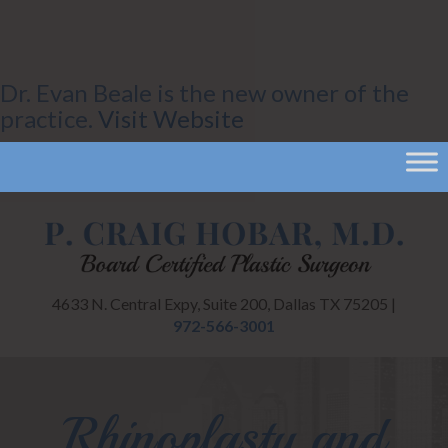
Dr. Evan Beale is the new owner of the
practice.
Visit Website
4633 N. Central Expy, Suite 200, Dallas TX 75205 |
972-566-3001
Rhinoplasty and