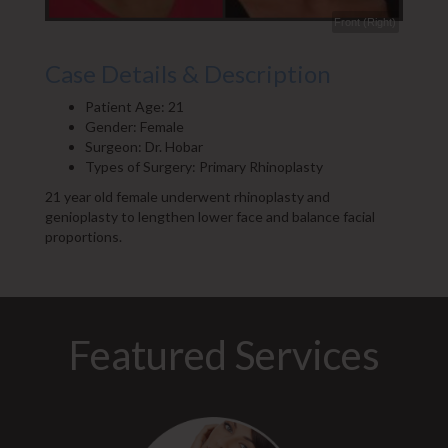
Front (Right)
Side (Right)
Case Details & Description
Patient Age: 21
Gender: Female
Surgeon: Dr. Hobar
Types of Surgery: Primary Rhinoplasty
21 year old female underwent rhinoplasty and
genioplasty to lengthen lower face and balance facial
proportions.
Featured Services