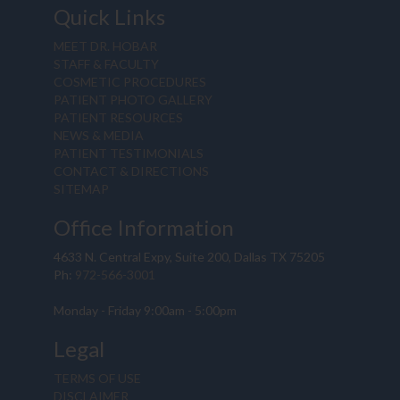
Quick Links
MEET DR. HOBAR
STAFF & FACULTY
COSMETIC PROCEDURES
PATIENT PHOTO GALLERY
PATIENT RESOURCES
NEWS & MEDIA
PATIENT TESTIMONIALS
CONTACT & DIRECTIONS
SITEMAP
Office Information
4633 N. Central Expy, Suite 200, Dallas TX 75205
Ph:
972-566-3001
Monday - Friday 9:00am - 5:00pm
Legal
TERMS OF USE
DISCLAIMER