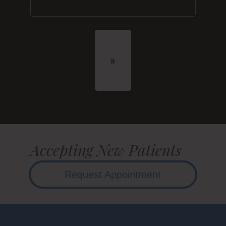
Accepting New Patients
Request Appointment