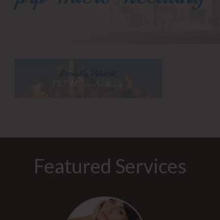
Featured Services