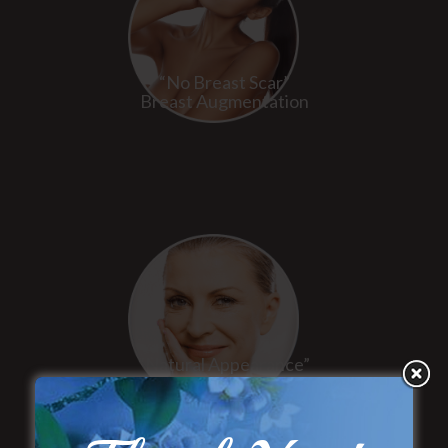
“No Breast Scar”
Breast Augmentation
“Natural Appearance”
Face Lift