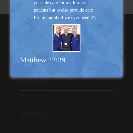
possible care for my former
patients but to also provide care
for my family if we ever need it".
Send Us a
Message...
Matthew 22:39