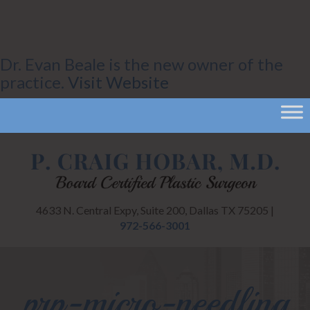
Dr. Evan Beale is the new owner of the
practice.
Visit Website
4633 N. Central Expy, Suite 200, Dallas TX 75205 |
972-566-3001
prp-micro-needling