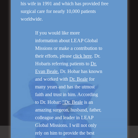
Genioplasty and
his wife in 1991 and which has provided free
Facial Implants
surgical care for nearly 10,000 patients
worldwide.
If you would like more
information about LEAP Global
Missions or make a contribution to
“I am very pleased with my surgery! Dr. Hobar
their efforts, please
click here
. Dr.
you are the best! Your supportive staff is
Hobaris referring patients to
Dr.
extremely helpful! Thanks for everything!”
Evan Beale.
Dr. Hobar has known
and worked with
Dr. Beale
for
many years and has the utmost
Read More
faith and trust in him. According
to Dr. Hobar:
"Dr. Beale
is an
amazing surgeon, husband, father,
colleague and leader in LEAP
Global Missions. I will not only
rely on him to provide the best