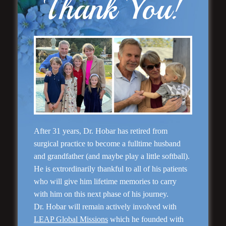
Thank You!
Rhinoplasty
After 31 years, Dr. Hobar has retired from
surgical practice to become a fulltime husband
and grandfather (and maybe play a little softball).
He is extrordinarily thankful to all of his patients
who will give him lifetime memories to carry
with him on this next phase of his journey.
Dr. Hobar will remain actively involved with
LEAP Global Missions
which he founded with