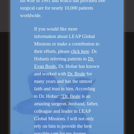
his wife in 1991 and which has provided free
Ask us a question about Skin Rejuvenation
surgical care for nearly 10,000 patients
Schedule your consultation with Dr. Hobar
worldwide.
If you would like more
information about LEAP Global
Missions or make a contribution to
Featured Services
their efforts, please
click here
. Dr.
Hobaris referring patients to
Dr.
Evan Beale.
Dr. Hobar has known
and worked with
Dr. Beale
for
many years and has the utmost
faith and trust in him. According
to Dr. Hobar:
"Dr. Beale
is an
amazing surgeon, husband, father,
“No Breast Scar”
colleague and leader in LEAP
Breast Augmentation
Global Missions. I will not only
rely on him to provide the best
possible care for my former