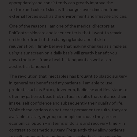
appropriately and consistently can greatly improve the
texture and color of skin as it changes over time and from
external forces such as the environment and lifestyle choices.
One of the reasons I am one of the medical directors at
EpiCentre skincare and laser center is that I want to remain
on the forefront of the changing landscape of skin
rejuvenation. I firmly believe that making changes as simple as
using a sunscreen on a daily basis will greatly benefit you
down the line – from a health standpoint as well as an
aesthetic standpoint.
The revolution that injectables has brought to plastic surgery
in general has benefitted my patients. I am able to use
products such as Botox, Juvederm, Radiesse and Restylane to
offer my patients beautiful, natural results that enhance their
image, self confidence and subsequently their quality of life.
While these options do not enact permanent results, they are
available to a larger group of people because they are an
economical option – in terms of dollars and recovery time – in
contrast to cosmetic surgery. Frequently they allow patients
to wait longer before undergoing a major facial rejuvenation