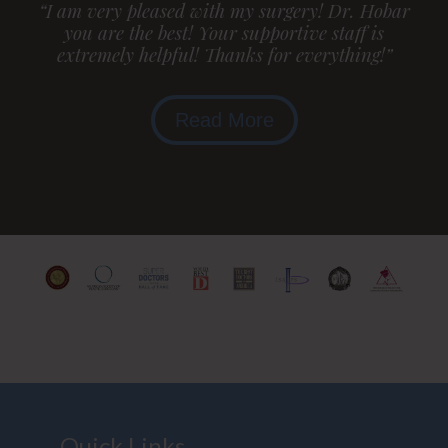
“I am very pleased with my surgery! Dr. Hobar
you are the best! Your supportive staff is
extremely helpful! Thanks for everything!”
Read More
Quick Links