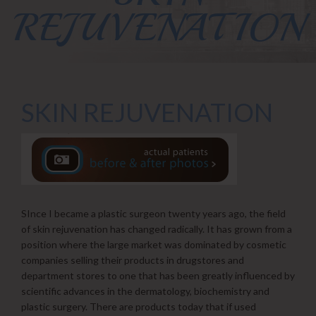
REJUVENATION
SKIN REJUVENATION
SInce I became a plastic surgeon twenty years ago, the field
of skin rejuvenation has changed radically. It has grown from a
position where the large market was dominated by cosmetic
companies selling their products in drugstores and
department stores to one that has been greatly influenced by
scientific advances in the dermatology, biochemistry and
plastic surgery. There are products today that if used