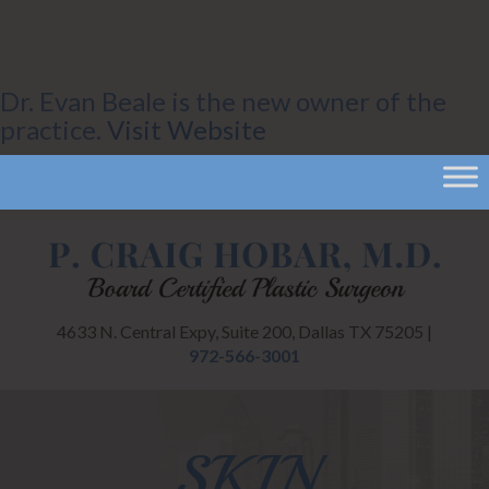
Dr. Evan Beale is the new owner of the
practice.
Visit Website
4633 N. Central Expy, Suite 200, Dallas TX 75205 |
972-566-3001
SKIN