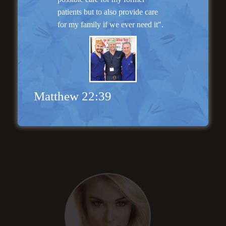
patients but to also provide care
for my family if we ever need it".
Matthew 22:39
“Natural Appearance”
Face Lift