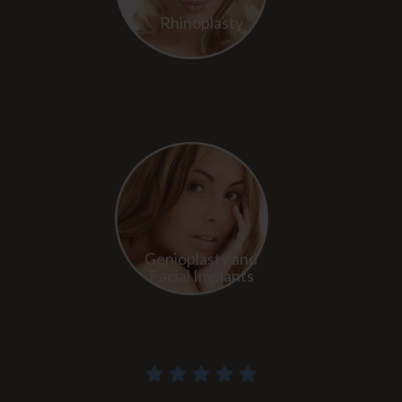
Rhinoplasty
Genioplasty and
Facial Implants