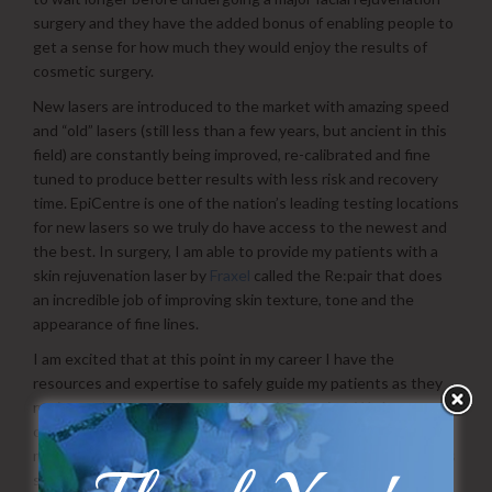
surgery and they have the added bonus of enabling people to
get a sense for how much they would enjoy the results of
cosmetic surgery.
New lasers are introduced to the market with amazing speed
and “old” lasers (still less than a few years, but ancient in this
field) are constantly being improved, re-calibrated and fine
tuned to produce better results with less risk and recovery
time. EpiCentre is one of the nation’s leading testing locations
for new lasers so we truly do have access to the newest and
the best. In surgery, I am able to provide my patients with a
skin rejuvenation laser by
Fraxel
called the Re:pair that does
an incredible job of improving skin texture, tone and the
appearance of fine lines.
I am excited that at this point in my career I have the
resources and expertise to safely guide my patients as they
navigate the huge market of skin rejuvenation. We have truly
come light years in a short time. I encourage you to visit with
me about the various options I have for you. Doing injectables
such as Botox or Juvederm is something that I enjoy and am