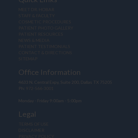
MEET DR. HOBAR
STAFF & FACULTY
COSMETIC PROCEDURES
PATIENT PHOTO GALLERY
PATIENT RESOURCES
NEWS & MEDIA
PATIENT TESTIMONIALS
CONTACT & DIRECTIONS
SITEMAP
Office Information
4633 N. Central Expy, Suite 200, Dallas TX 75205
Ph:
972-566-3001
Monday - Friday 9:00am - 5:00pm
Legal
TERMS OF USE
DISCLAIMER
PRIVACY POLICY