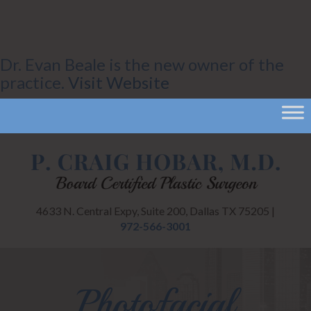
Dr. Evan Beale is the new owner of the
practice.
Visit Website
4633 N. Central Expy, Suite 200, Dallas TX 75205 |
972-566-3001
Photofacial