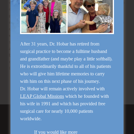
or remove the spot altogether. You are allowed to put makeup
on the next day following your treatment. If you and your
provider decide to add on an optional chemical peel the
downtime will be extended slightly. Expect to start peeling on
day 2-3 and it will last for approximately 3-7 days. Avoid
excessive heat exposure such as hot yoga, steam rooms, hot
showers for the first few days following your treatment to
After 31 years, Dr. Hobar has retired from
avoid additional skin irritation. Avoid any exfoliating scrubs or
surgical practice to become a fulltime husband
brushes until skin has completely healed. Avoid any retinol
and grandfather (and maybe play a little softball).
containing products for 10-14 days following your treatment.
He is extrordinarily thankful to all of his patients
If you have any questions, always contact our office!
who will give him lifetime memories to carry
Ask us a question about Photofacial
with him on this next phase of his journey.
Schedule your consultation with Dr. Hobar
Dr. Hobar will remain actively involved with
LEAP Global Missions
which he founded with
his wife in 1991 and which has provided free
surgical care for nearly 10,000 patients
Featured Services
worldwide.
If you would like more