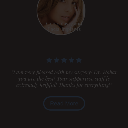
Genioplasty and
Facial Implants
“I am very pleased with my surgery! Dr. Hobar
you are the best! Your supportive staff is
extremely helpful! Thanks for everything!”
Read More