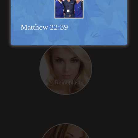
Face Lift
Matthew 22:39
Rhinoplasty