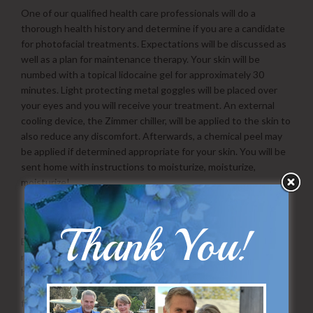
One of our qualified health care professionals will do a
thorough health history and determine if you are a candidate
for photofacial treatments. Expectations will be discussed as
well as a plan for maintenance therapy. Your skin will be
numbed with a topical lidocaine gel for approximately 30
minutes. Light protecting metal goggles will be placed over
your eyes and you will receive your treatment. An external
cooling device, the Zimmer chiller, will be applied to the skin to
also reduce any discomfort. Afterwards, a chemical peel may
be applied if determined appropriate for your skin. You will be
sent home with instructions to moisturize, moisturize,
moisturize!
What is the Downtime?
Thank You!
Essentially none! Some patients may experience minor
redness, and some patients may not have any signs that they
had a procedure done. Over the first 2-3 days some of the
darker age/sun spots will begin to darken and look like pepper
flakes on your skin. These will eventually flake off and reduce