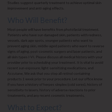
Studies suggest quarterly treatment to achieve optimal skin
improvement and anti-aging effects.
Who Will Benefit?
Most people will have benefits from photofacial treatment.
Patients who have sun damaged skin, patients with redness,
vessels, dark age spots, younger patients who want to
prevent aging skin, middle-aged patients who want to reverse
signs of aging, post-cosmetic surgery and laser patients, and
all skin types I-VI. Please discuss all medical history with your
provider prior to scheduling your treatment. It is vital to avoid
recent sun exposure, light-sensitizing medications, and
Accutane. We ask that you stop all retinol containing
products 1 week prior to your procedure. Let our office know
if you have a history of herpes simplex (cold sores), history of
sensitivity to lasers, history of adverse reactions to prior
treatments, and any recent cosmetic treatments.
What to Expect?