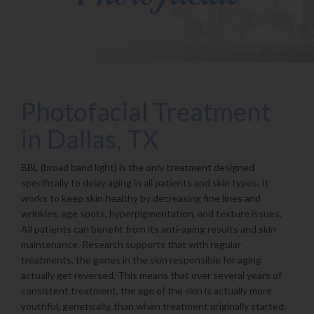
Photofacial Treatment
in Dallas, TX
BBL (broad band light) is the only treatment designed
specifically to delay aging in all patients and skin types. It
works to keep skin healthy by decreasing fine lines and
wrinkles, age spots, hyperpigmentation, and texture issues.
All patients can benefit from its anti-aging results and skin
maintenance. Research supports that with regular
treatments, the genes in the skin responsible for aging
actually get reversed. This means that over several years of
consistent treatment, the age of the skin is actually more
youthful, genetically, than when treatment originally started.