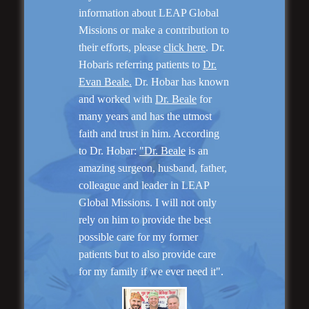
information about LEAP Global
Missions or make a contribution to
their efforts, please
click here
. Dr.
Hobaris referring patients to
Dr.
Evan Beale.
Dr. Hobar has known
and worked with
Dr. Beale
for
“No Breast Scar”
Breast Augmentation
many years and has the utmost
faith and trust in him. According
to Dr. Hobar:
"Dr. Beale
is an
amazing surgeon, husband, father,
colleague and leader in LEAP
Global Missions. I will not only
rely on him to provide the best
possible care for my former
patients but to also provide care
for my family if we ever need it".
“Natural Appearance”