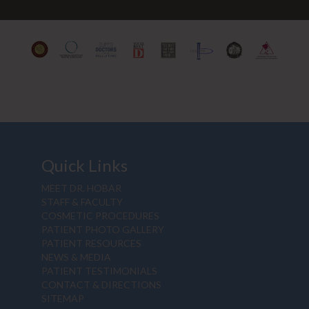
Quick Links
MEET DR. HOBAR
STAFF & FACULTY
COSMETIC PROCEDURES
PATIENT PHOTO GALLERY
PATIENT RESOURCES
NEWS & MEDIA
PATIENT TESTIMONIALS
CONTACT & DIRECTIONS
SITEMAP