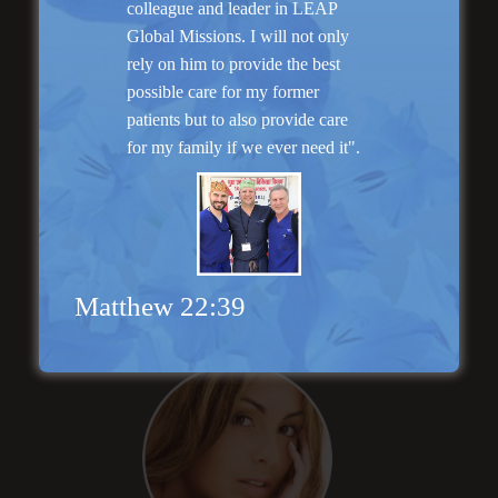
colleague and leader in LEAP
Global Missions. I will not only
rely on him to provide the best
possible care for my former
patients but to also provide care
for my family if we ever need it".
Rhinoplasty
Matthew 22:39