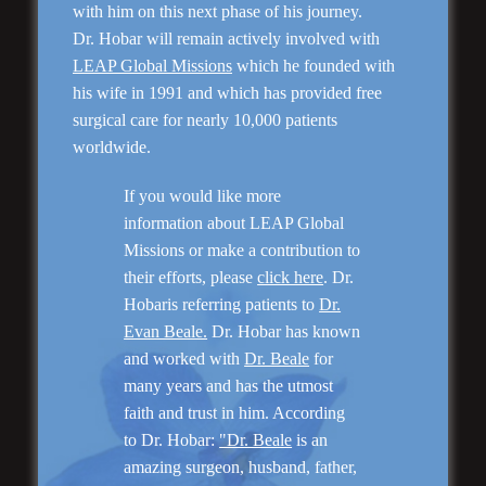
with him on this next phase of his journey.
Dr. Hobar will remain actively involved with
LEAP Global Missions
which he founded with
“No Breast Scar”
his wife in 1991 and which has provided free
Breast Augmentation
surgical care for nearly 10,000 patients
worldwide.
If you would like more
information about LEAP Global
Missions or make a contribution to
their efforts, please
click here
. Dr.
Hobaris referring patients to
Dr.
Evan Beale.
Dr. Hobar has known
and worked with
Dr. Beale
for
many years and has the utmost
“Natural Appearance”
Face Lift
faith and trust in him. According
to Dr. Hobar:
"Dr. Beale
is an
amazing surgeon, husband, father,