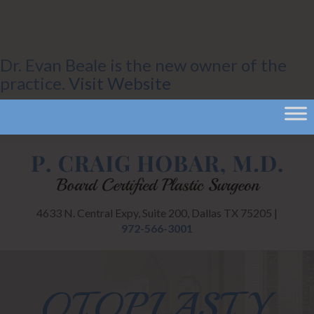
Dr. Evan Beale is the new owner of the
practice.
Visit Website
4633 N. Central Expy, Suite 200, Dallas TX 75205 |
972-566-3001
OTOPLASTY