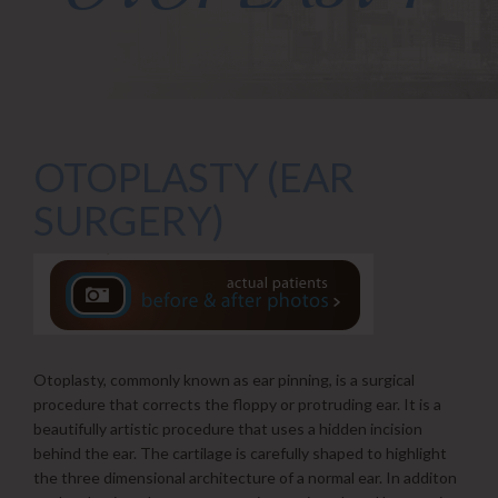
OTOPLASTY (EAR
SURGERY)
Otoplasty, commonly known as ear pinning, is a surgical
procedure that corrects the floppy or protruding ear. It is a
beautifully artistic procedure that uses a hidden incision
behind the ear. The cartilage is carefully shaped to highlight
the three dimensional architecture of a normal ear. In additon