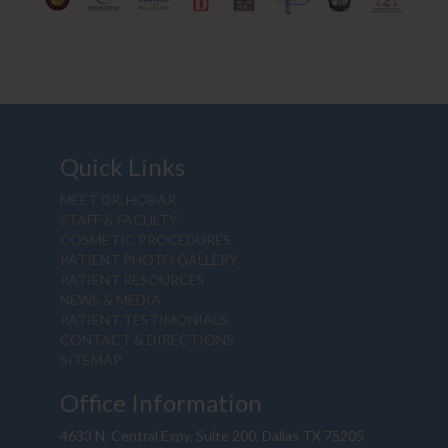
Quick Links
MEET DR. HOBAR
STAFF & FACULTY
COSMETIC PROCEDURES
PATIENT PHOTO GALLERY
PATIENT RESOURCES
NEWS & MEDIA
PATIENT TESTIMONIALS
CONTACT & DIRECTIONS
SITEMAP
Office Information
4633 N. Central Expy, Suite 200, Dallas TX 75205