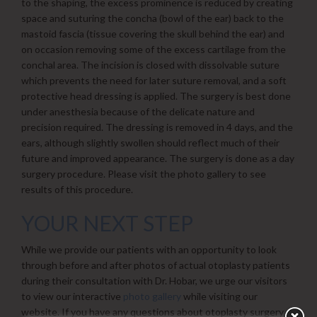
to the shaping, the excess prominence is reduced by creating
space and suturing the concha (bowl of the ear) back to the
mastoid fascia (tissue covering the skull behind the ear) and
on occasion removing some of the excess cartilage from the
conchal area. The incision is closed with dissolvable suture
which prevents the need for later suture removal, and a soft
protective head dressing is applied. The surgery is best done
under anesthesia because of the delicate nature and
precision required. The dressing is removed in 4 days, and the
ears, although slightly swollen should reflect much of their
future and improved appearance. The surgery is done as a day
surgery procedure. Please visit the photo gallery to see
results of this procedure.
YOUR NEXT STEP
While we provide our patients with an opportunity to look
through before and after photos of actual otoplasty patients
during their consultation with Dr. Hobar, we urge our visitors
to view our interactive
photo gallery
while visiting our
website. If you have any questions about otoplasty surgery