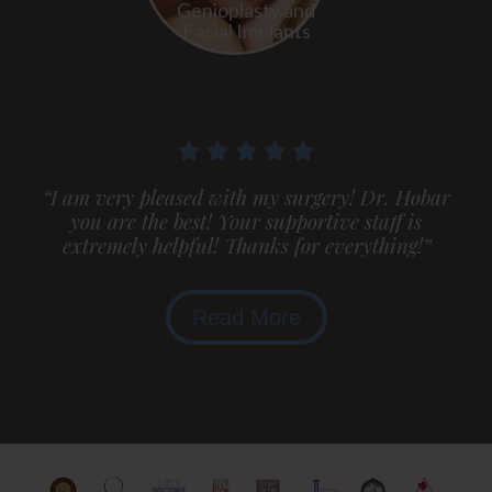
Genioplasty and
Facial Implants
“I am very pleased with my surgery! Dr. Hobar
you are the best! Your supportive staff is
extremely helpful! Thanks for everything!”
Read More