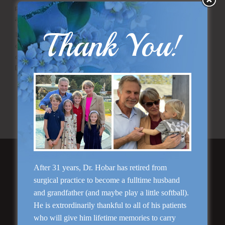
please
send us your questions
or call our Dallas office directly
at
(214) 823-8423
.
Thank You!
If all of your questions have been answered and you feel
confident about taking the next step towards a successful
otoplasty procedure you should
schedule a consultation
with
Dr. Hobar today!
View our actual patient photo gallery
Ask us a question about otoplasty surgery
Schedule your consultation with Dr. Hobar
Featured Services
After 31 years, Dr. Hobar has retired from
surgical practice to become a fulltime husband
and grandfather (and maybe play a little softball).
He is extrordinarily thankful to all of his patients
who will give him lifetime memories to carry