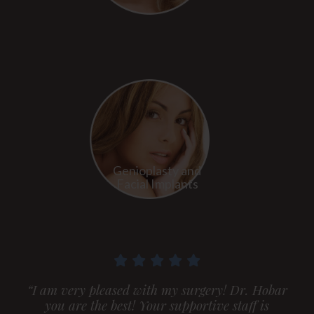
Genioplasty and
Facial Implants
“I am very pleased with my surgery! Dr. Hobar
you are the best! Your supportive staff is