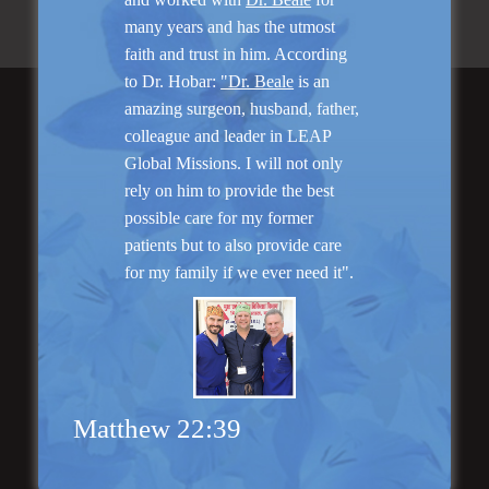
many years and has the utmost
faith and trust in him. According
to Dr. Hobar:
"Dr. Beale
is an
amazing surgeon, husband, father,
Featured Services
colleague and leader in LEAP
Global Missions. I will not only
rely on him to provide the best
possible care for my former
patients but to also provide care
for my family if we ever need it".
“No Breast Scar”
Breast Augmentation
Matthew 22:39