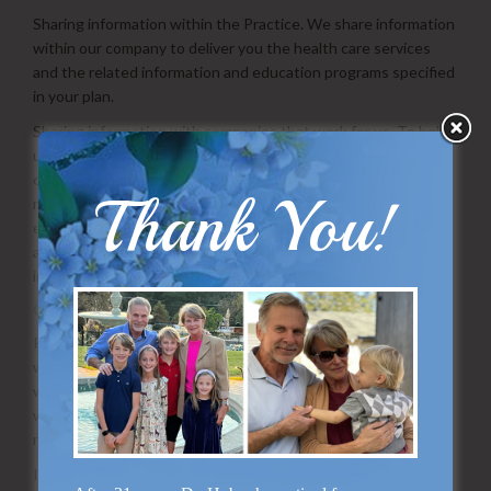
Sharing information within the Practice. We share information
within our company to deliver you the health care services
and the related information and education programs specified
in your plan.
Sharing information with companies that work for us. To help
us offer you our services, we may share information with
companies that work for us, such as claim processing and
Thank You!
mailing companies and companies that deliver health
education and information directly to you. These companies
act on our behalf and are obligated contractually to keep the
information that we provide them confidential.
Other.
Patient-specific personally identifiable data is released only
when required to provide a service for you and only to those
with a need to know, or with your consent. Data is released
with the condition that the person receiving the data will not
release it further, unless you give permission.
If we receive a subpoena or similar legal process demanding