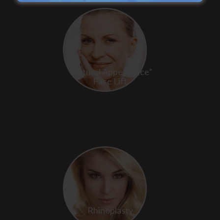
“Natural Appearance”
Face Lift
Rhinoplasty