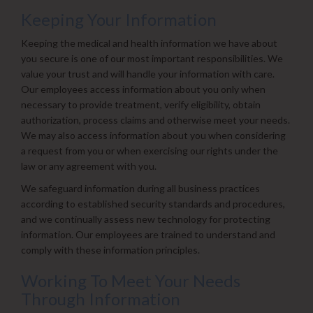
Keeping Your Information
Keeping the medical and health information we have about
you secure is one of our most important responsibilities. We
value your trust and will handle your information with care.
Our employees access information about you only when
necessary to provide treatment, verify eligibility, obtain
authorization, process claims and otherwise meet your needs.
We may also access information about you when considering
a request from you or when exercising our rights under the
law or any agreement with you.
We safeguard information during all business practices
according to established security standards and procedures,
and we continually assess new technology for protecting
information. Our employees are trained to understand and
comply with these information principles.
Working To Meet Your Needs
Through Information