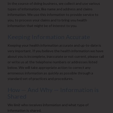
In the course of doing business, we collect and use various
types of information, like name and address and claims
information. We use this information to provide service to
you, to process your claims and to bring you health
information that might be of interest to you.
Keeping Information Accurate
Keeping your health information accurate and up-to-date is
very important. If you believe the health information we have
about you is incomplete, inaccurate or not current, please call
or write us at the telephone numbers or addresses listed
below. We will take appropriate action to correct any
erroneous information as quickly as possible through a
standard set of practices and procedures.
How — And Why — Information is
Shared
We limit who receives information and what type of
information is shared.