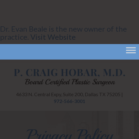
Dr. Evan Beale is the new owner of the
practice.
Visit Website
4633 N. Central Expy, Suite 200, Dallas TX 75205 |
972-566-3001
Privacy Policy