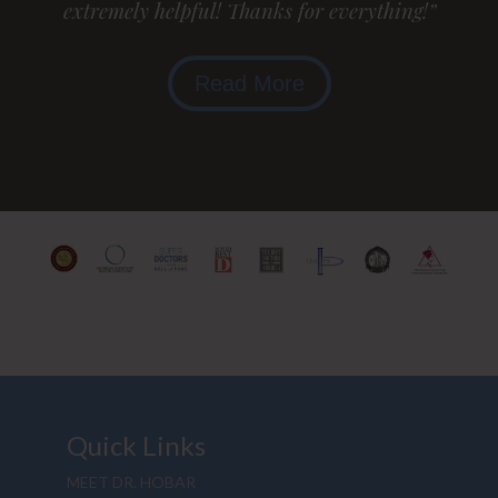
extremely helpful! Thanks for everything!”
Read More
Quick Links
MEET DR. HOBAR