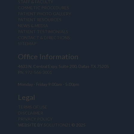
STAFF & FACULTY
COSMETIC PROCEDURES
PATIENT PHOTO GALLERY
PATIENT RESOURCES
NEWS & MEDIA
PATIENT TESTIMONIALS
CONTACT & DIRECTIONS
SITEMAP
Office Information
4633 N. Central Expy, Suite 200, Dallas TX 75205
Ph:
972-566-3001
Monday - Friday 9:00am - 5:00pm
Legal
TERMS OF USE
DISCLAIMER
PRIVACY POLICY
WEBSITE BY
SOLUTION21
© 2025