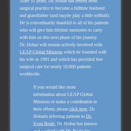
After 31 years, Dr. Hobar has retired from
release of any information about you, we will attempt to notify
surgical practice to become a fulltime husband
you (unless we are prohibited from doing so). Except as
required by law or as described above, we do not share
and grandfather (and maybe play a little softball).
information with other parties, including government
He is extrordinarily thankful to all of his patients
agencies.
who will give him lifetime memories to carry
The Practice does not share any customer information with
with him on this next phase of his journey.
third-party marketers who offer their products and services
Dr. Hobar will remain actively involved with
to our patients.
LEAP Global Missions
which he founded with
his wife in 1991 and which has provided free
Count On Our Commitment to Your
surgical care for nearly 10,000 patients
Privacy
worldwide.
You can count on us to keep you informed about how we
protect your privacy and limit the sharing of information you
If you would like more
provide to us-whether it’s at our office, over the phone or
information about LEAP Global
through the Internet.
Missions or make a contribution to
P. Creighton Hobar M.D.
their efforts, please
click here
. Dr.
7777 Forest Lane
Hobaris referring patients to
Dr.
Suite B107
Evan Beale.
Dr. Hobar has known
Dallas, TX 75230
and worked with
Dr. Beale
for