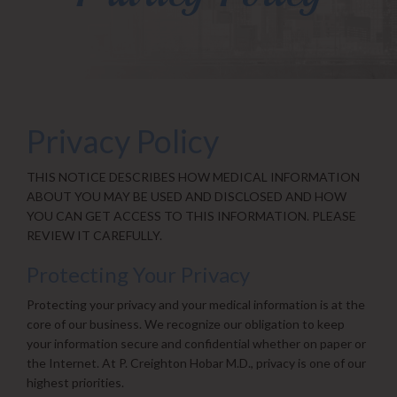
Privacy Policy
THIS NOTICE DESCRIBES HOW MEDICAL INFORMATION
ABOUT YOU MAY BE USED AND DISCLOSED AND HOW
YOU CAN GET ACCESS TO THIS INFORMATION. PLEASE
REVIEW IT CAREFULLY.
Protecting Your Privacy
Protecting your privacy and your medical information is at the
core of our business. We recognize our obligation to keep
your information secure and confidential whether on paper or
the Internet. At P. Creighton Hobar M.D., privacy is one of our
highest priorities.