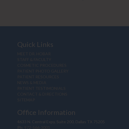
Quick Links
MEET DR. HOBAR
STAFF & FACULTY
COSMETIC PROCEDURES
PATIENT PHOTO GALLERY
PATIENT RESOURCES
NEWS & MEDIA
PATIENT TESTIMONIALS
CONTACT & DIRECTIONS
SITEMAP
Office Information
4633 N. Central Expy, Suite 200, Dallas TX 75205
Ph:
972-566-3001