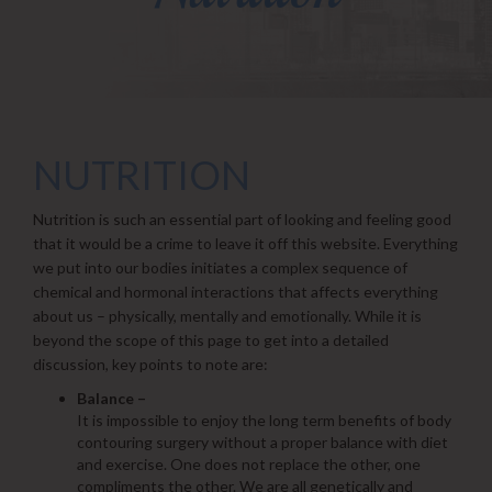
NUTRITION
Nutrition is such an essential part of looking and feeling good
that it would be a crime to leave it off this website. Everything
we put into our bodies initiates a complex sequence of
chemical and hormonal interactions that affects everything
about us – physically, mentally and emotionally. While it is
beyond the scope of this page to get into a detailed
discussion, key points to note are:
Balance –
It is impossible to enjoy the long term benefits of body
contouring surgery without a proper balance with diet
and exercise. One does not replace the other, one
compliments the other. We are all genetically and