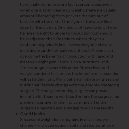
hormonally prone to store fat in certain areas. Even
when one is at an ideal body weight, there are usually
areas still harboring fatty pockets that are out of
balance with the rest of the figure – these are ideal
sites for liposuction. One does not have to be at his or
her ideal weight to undergo liposuction, but should
have adjusted their lifestyle to where they can
continue to gradually lose excess weight and even
more importantly, not gain weight back. Anyone can
overcome the benefits of liposuction with rapid and
massive weight gain. If one is on a nutritional and
fitness program where his or her fitness level and
weight continue to improve, the benefits of liposuction
will last indefinitely. Many patients initiate a fitness and
nutritional lifestyle change with the goal of undergoing
surgery. The body contouring surgery can provide
incentive for them to work hard before the surgery and
provide incentive for them to continue after the
surgery to maintain and even improve on the results.
Good Habits –
Successful weight loss programs involve lifestyle
change – improved eating habits and incorporation of