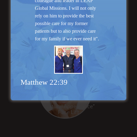
colleague and leader in LEAP
Global Missions. I will not only
rely on him to provide the best
“No Breast Scar”
possible care for my former
Breast Augmentation
patients but to also provide care
for my family if we ever need it".
Matthew 22:39
“Natural Appearance”
Face Lift