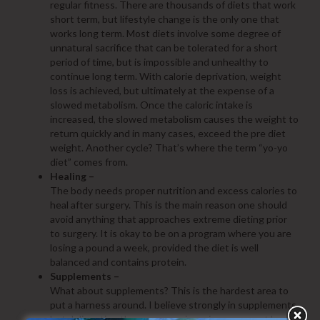
regular fitness. There are thousands of diets that work
short term, but lifestyle change is the only one that
works long term. Most diets involve some degree of
unnatural sacrifice that can be tolerated for a short
period of time, but is impossible and unhealthy to
continue long term. With calorie deprivation, weight
loss is achieved, but ultimately at the expense of a
slowed metabolism. Once the caloric intake is
increased, the slowed metabolism causes the weight to
return quickly and in many cases, exceed the pre diet
weight. Another cycle? That’s where the term “yo-yo
diet” comes from.
Healing –
The body needs proper nutrition and excess calories to
heal after surgery. This is the main reason one should
avoid anything that approaches extreme dieting prior
to surgery. It is okay to be on a program where you are
losing a pound a week, provided the diet is well
balanced and contains protein.
Supplements –
What about supplements? This is the hardest area to
put a harness around. I believe strongly in supplements,
but delineating the proper regimen is more an art based