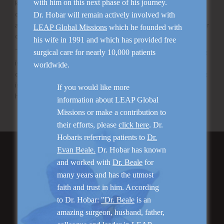
with him on this next phase of his journey.
know you are getting enough and the right kind – eat plenty
of fruits and vegetables that are yellow or orange. Isn’t it
Dr. Hobar will remain actively involved with
amazing – God not only provides everything we need, He color
LEAP Global Missions
which he founded with
codes it.
his wife in 1991 and which has provided free
The one supplement I feel very comfortable in recommending
surgical care for nearly 10,000 patients
is Juice Plus. It is a whole food based extract of multiple
worldwide.
different kinds of fruits and vegetables. The scientific testing
is very convincing that this supplement improves health and
If you would like more
healing.
information about LEAP Global
Missions or make a contribution to
their efforts, please
click here
. Dr.
Hobaris referring patients to
Dr.
Evan Beale.
Dr. Hobar has known
Featured Services
and worked with
Dr. Beale
for
many years and has the utmost
faith and trust in him. According
to Dr. Hobar:
"Dr. Beale
is an
amazing surgeon, husband, father,