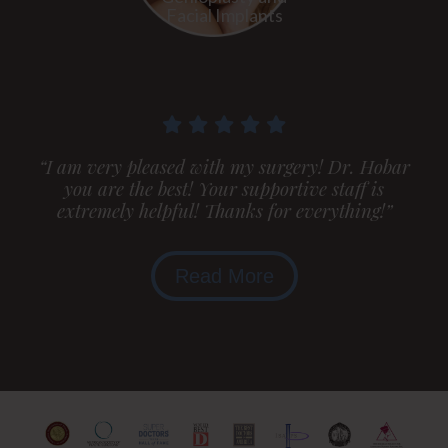
Facial Implants
“I am very pleased with my surgery! Dr. Hobar
you are the best! Your supportive staff is
extremely helpful! Thanks for everything!”
Read More