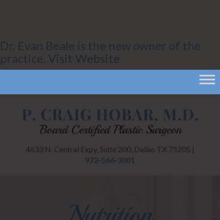
Dr. Evan Beale is the new owner of the
practice.
Visit Website
4633 N. Central Expy, Suite 200, Dallas TX 75205 |
972-566-3001
Nutrition