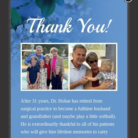
on science than a pure scientific endeavor. Take away
points are:
Thank You!
Far more important than supplemental nutrition is a balanced
diet. Supplements will not replace a balanced diet, and a diet
that lacks key nutrients can be devastating to the patient
trying to heal from surgery. This is usually not a problem in
patients undergoing elective cosmetic surgery, except in
those cases where a patient has been on an unnaturally
restrictive diet or has an eating disorder. A balanced diet
should contain protein, good carbohydrates (not sugar) and
good fat (minimal trans or saturated fat) and an essential
number of calories. The best way to guarantee a healthy
vitamin compliment is eating lots of different kinds of fruits
and vegetables.
After 31 years, Dr. Hobar has retired from
The best source of vitamins and co-nutrients are found in
surgical practice to become a fulltime husband
whole foods. Sadly that highly purified vitamin pill may be
and grandfather (and maybe play a little softball).
missing all the ancillary substances that it needs to produce
He is extrordinarily thankful to all of his patients
the symphony of events it was designed to perform. For
who will give him lifetime memories to carry
example, there are over 600 kinds of vitamin A. How do you