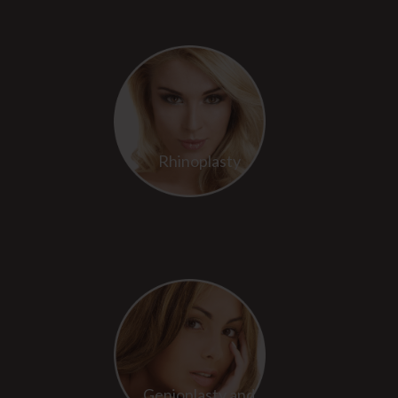
Rhinoplasty
Genioplasty and