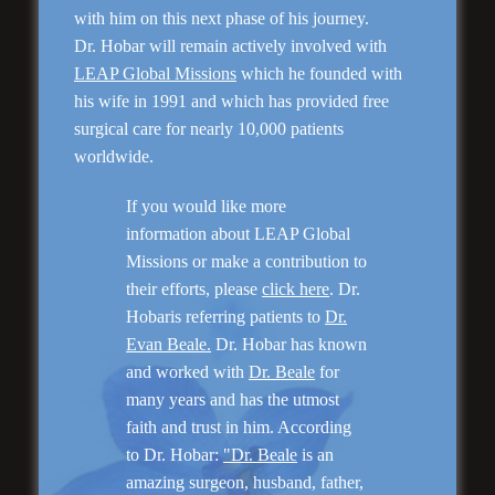
with him on this next phase of his journey.
Dr. Hobar will remain actively involved with
LEAP Global Missions
which he founded with
his wife in 1991 and which has provided free
surgical care for nearly 10,000 patients
worldwide.
Genioplasty and
If you would like more
Facial Implants
information about LEAP Global
Missions or make a contribution to
their efforts, please
click here
. Dr.
Hobaris referring patients to
Dr.
Evan Beale.
Dr. Hobar has known
and worked with
Dr. Beale
for
“I am very pleased with my surgery! Dr. Hobar
you are the best! Your supportive staff is
many years and has the utmost
extremely helpful! Thanks for everything!”
faith and trust in him. According
to Dr. Hobar:
"Dr. Beale
is an
amazing surgeon, husband, father,