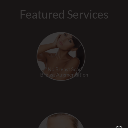
Featured Services
“No Breast Scar”
Breast Augmentation