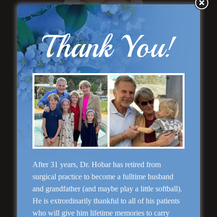
Thank You!
“Natural Appearance”
Face Lift
After 31 years, Dr. Hobar has retired from
Rhinoplasty
surgical practice to become a fulltime husband
and grandfather (and maybe play a little softball).
He is extrordinarily thankful to all of his patients
who will give him lifetime memories to carry