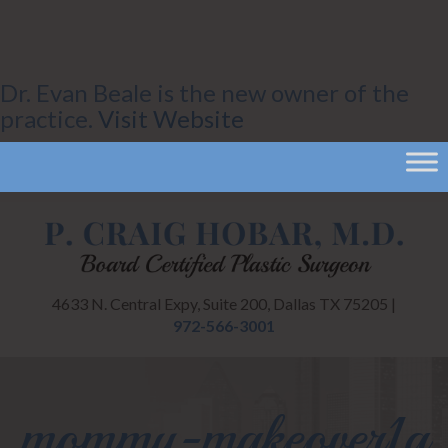
Dr. Evan Beale is the new owner of the
practice.
Visit Website
4633 N. Central Expy, Suite 200, Dallas TX 75205 |
972-566-3001
mommy-makeover1a