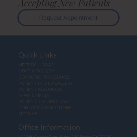
Accepting New Patients
Request Appointment
Quick Links
MEET DR. HOBAR
STAFF & FACULTY
COSMETIC PROCEDURES
PATIENT PHOTO GALLERY
PATIENT RESOURCES
NEWS & MEDIA
PATIENT TESTIMONIALS
CONTACT & DIRECTIONS
SITEMAP
Office Information
4633 N. Central Expy, Suite 200, Dallas TX 75205