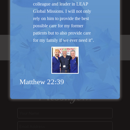
Read More
colleague and leader in LEAP
Global Missions. I will not only
rely on him to provide the best
possible care for my former
patients but to also provide care
for my family if we ever need it".
Send Us a
Matthew 22:39
Message...