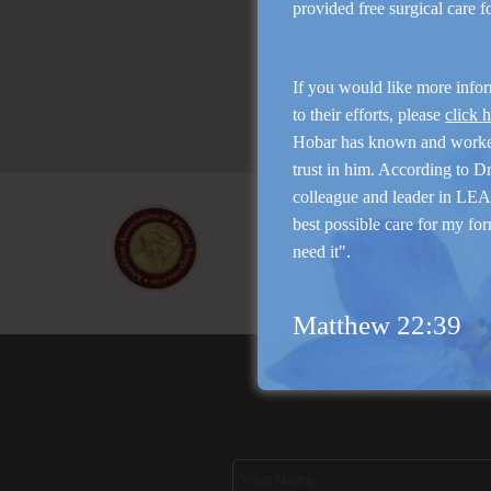
provided free surgical care 
If you would like more info
to their efforts, please
click 
Hobar has known and work
trust in him. According to D
colleague and leader in LEAP
best possible care for my for
need it".
Matthew 22:39