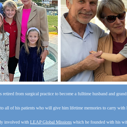
s retired from surgical practice to become a fulltime husband and gran
“I a
 to all of his patients who will give him lifetime memories to carry with
y
e
ely involved with
LEAP Global Missions
which he founded with his wi