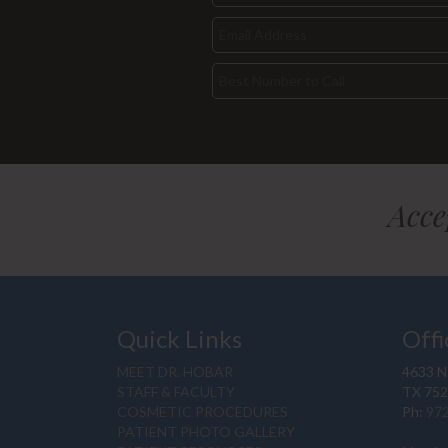
Acce
Quick Links
Offi
MEET DR. HOBAR
4633 N.
STAFF & FACULTY
TX 75
COSMETIC PROCEDURES
Ph:
97
PATIENT PHOTO GALLERY