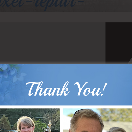
axel-repair-
Thank You!
B