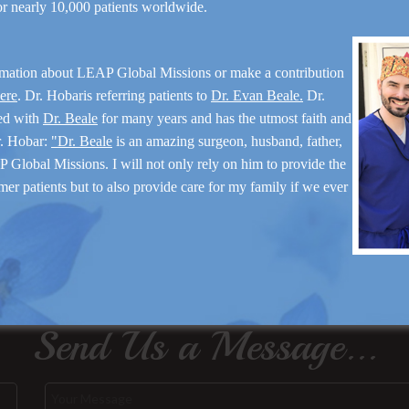
for nearly 10,000 patients worldwide.
rmation about LEAP Global Missions or make a contribution
here
. Dr. Hobaris referring patients to
Dr. Evan Beale.
Dr.
ed with
Dr. Beale
for many years and has the utmost faith and
r. Hobar:
"Dr. Beale
is an amazing surgeon, husband, father,
 Global Missions. I will not only rely on him to provide the
mer patients but to also provide care for my family if we ever
Send Us a Message...