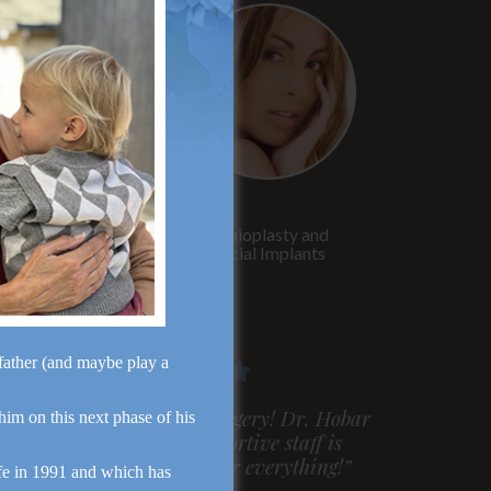
Rhinoplasty
Genioplasty and
Facial Implants
dfather (and maybe play a
m very pleased with my surgery! Dr. Hobar
 him on this next phase of his
ou are the best! Your supportive staff is
xtremely helpful! Thanks for everything!”
fe in 1991 and which has