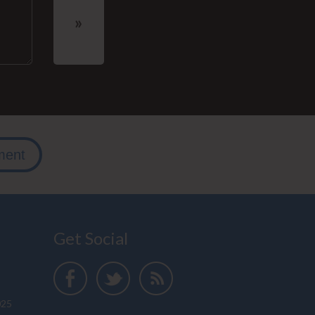
ment
Get Social
025