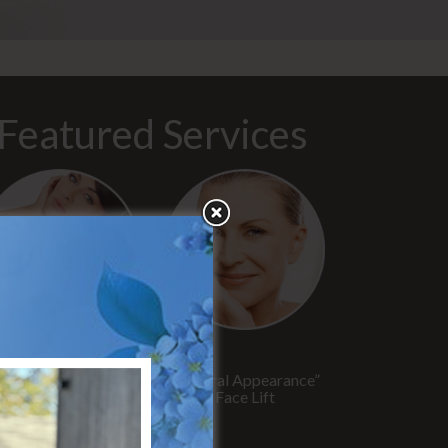
Featured Services
“No Breast Scar”
“Natural Appearance”
reast Augmentation
Face Lift