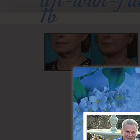
lift-with-fr
1b