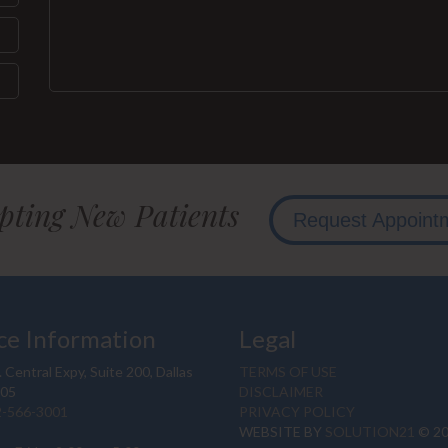
pting New Patients
Request Appoint
ce Information
Legal
 Central Expy, Suite 200, Dallas
TERMS OF USE
205
DISCLAIMER
2-566-3001
PRIVACY POLICY
WEBSITE BY
SOLUTION21
© 2