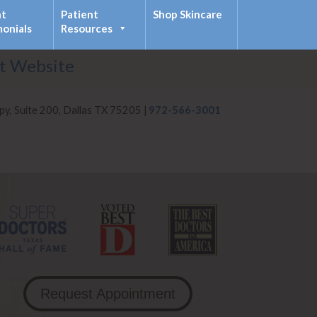
nt
Patient
Shop Skincare
monials
Resources
it Website
py, Suite 200, Dallas TX 75205 |
972-566-3001
Request Appointment