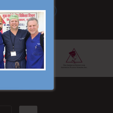
Read More