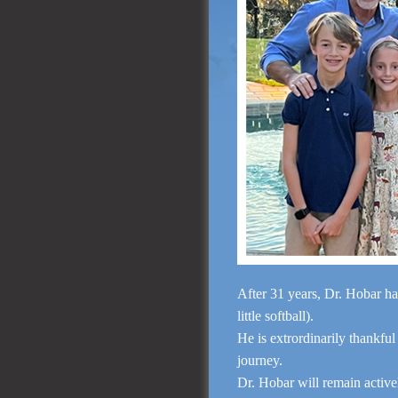
After 31 years, Dr. Hobar ha
little softball).
He is extrordinarily thankful
journey.
Dr. Hobar will remain activ