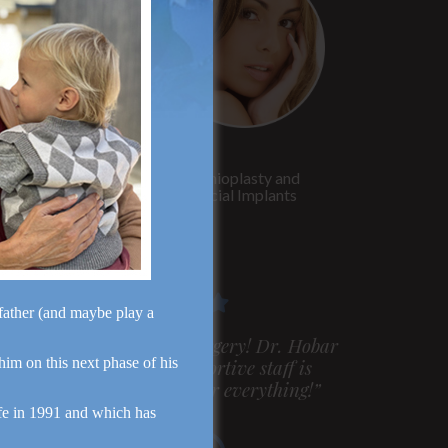
Rhinoplasty
Genioplasty and
Facial Implants
dfather (and maybe play a
m very pleased with my surgery! Dr. Hobar
 him on this next phase of his
ou are the best! Your supportive staff is
xtremely helpful! Thanks for everything!”
fe in 1991 and which has