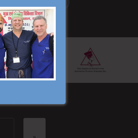
Read More