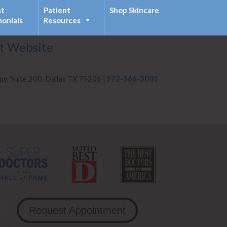
nt
Patient
Shop Skincare
monials
Resources
it Website
py, Suite 200, Dallas TX 75205 |
972-566-3001
Request Appointment