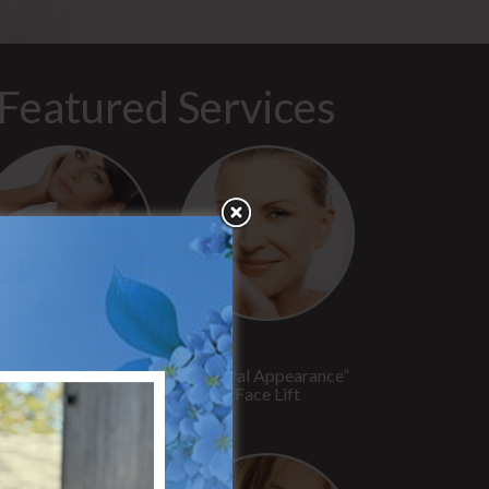
Featured Services
“No Breast Scar”
“Natural Appearance”
reast Augmentation
Face Lift