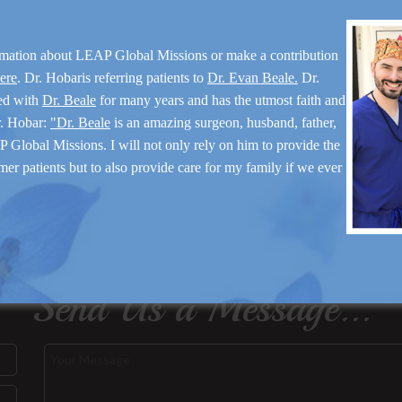
rmation about LEAP Global Missions or make a contribution
here
. Dr. Hobaris referring patients to
Dr. Evan Beale.
Dr.
ed with
Dr. Beale
for many years and has the utmost faith and
r. Hobar:
"Dr. Beale
is an amazing surgeon, husband, father,
 Global Missions. I will not only rely on him to provide the
mer patients but to also provide care for my family if we ever
Send Us a Message...