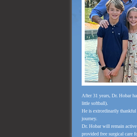
After 31 years, Dr. Hobar ha
little softball).
He is extrordinarily thankful
journey.
Dr. Hobar will remain activ
provided free surgical care 