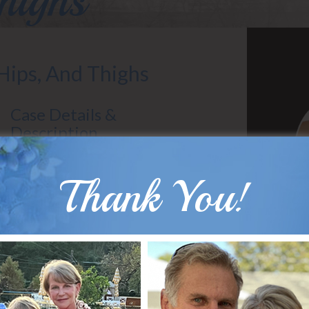
highs
 Hips, And Thighs
Case Details &
Description
Patient Age: 30
Gender: Female
Thank You!
Surgeon: Dr. Hobar
Types of Surgery: Liposuction
30 year old woman, mother to four children,
had excess fat pockets of her hips and
thighs that were resistant to diet and
B
exercise.