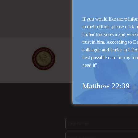
If you would like more info
to their efforts, please
click 
Hobar has known and work
trust in him. According to D
colleague and leader in LEAP
best possible care for my for
need it".
Matthew 22:39