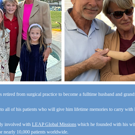
s retired from surgical practice to become a fulltime husband and gran
“I a
 to all of his patients who will give him lifetime memories to carry with
y
e
ely involved with
LEAP Global Missions
which he founded with his wi
for nearly 10,000 patients worldwide.