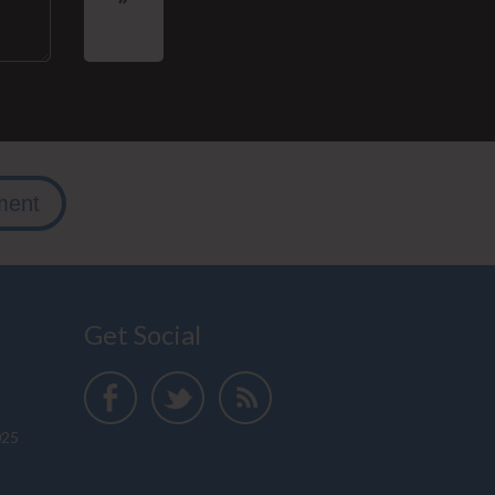
ment
Get Social
025