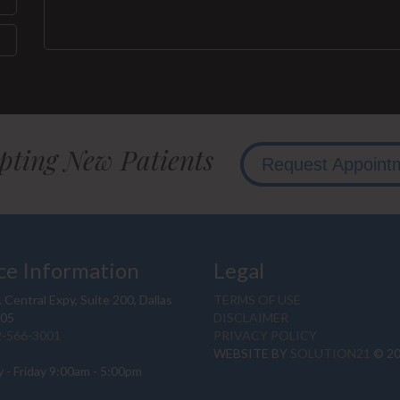
pting New Patients
Request Appoint
ce Information
Legal
 Central Expy, Suite 200, Dallas
TERMS OF USE
205
DISCLAIMER
2-566-3001
PRIVACY POLICY
WEBSITE BY
SOLUTION21
© 2
 - Friday 9:00am - 5:00pm