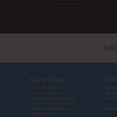
Acce
Quick Links
Offi
MEET DR. HOBAR
4633 N.
STAFF & FACULTY
TX 75
COSMETIC PROCEDURES
Ph:
97
PATIENT PHOTO GALLERY
PATIENT RESOURCES
Monday
NEWS & MEDIA