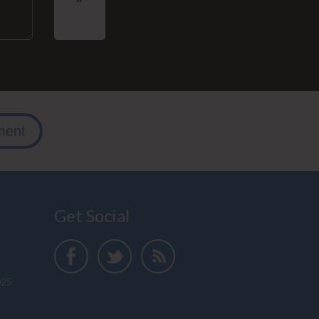
ment
Get Social
025