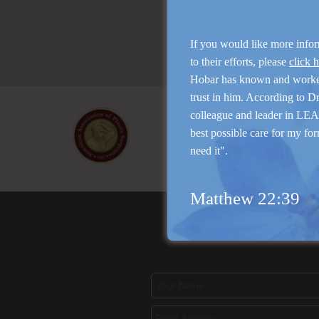
If you would like more info
to their efforts, please
click 
Hobar has known and work
trust in him. According to D
colleague and leader in LEAP
best possible care for my for
need it".
Matthew 22:39