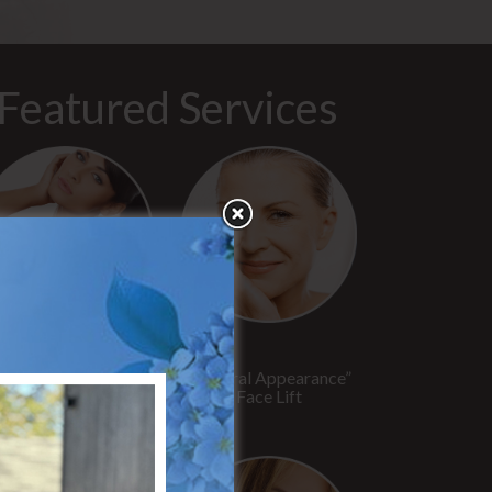
Featured Services
“No Breast Scar”
“Natural Appearance”
reast Augmentation
Face Lift