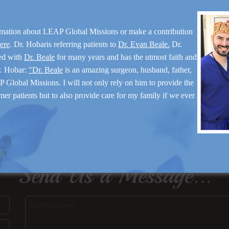
rmation about LEAP Global Missions or make a contribution
here
. Dr. Hobaris referring patients to
Dr. Evan Beale.
Dr.
ed with
Dr. Beale
for many years and has the utmost faith and
r. Hobar:
"Dr. Beale
is an amazing surgeon, husband, father,
 Global Missions. I will not only rely on him to provide the
mer patients but to also provide care for my family if we ever
Send Us a Message...