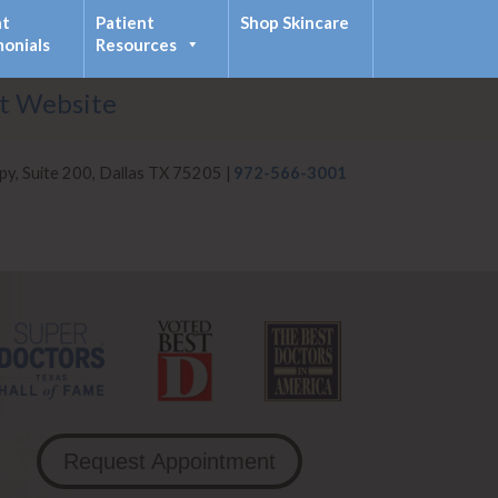
nt
Patient
Shop Skincare
monials
Resources
it Website
py, Suite 200, Dallas TX 75205 |
972-566-3001
Request Appointment