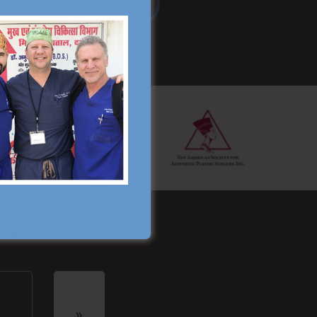
Read More