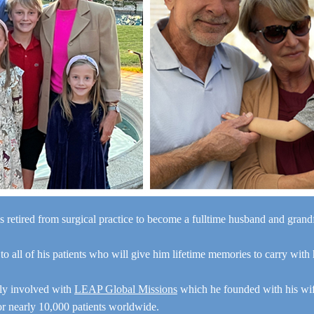
s retired from surgical practice to become a fulltime husband and gran
“I a
 to all of his patients who will give him lifetime memories to carry with
y
e
ely involved with
LEAP Global Missions
which he founded with his wi
for nearly 10,000 patients worldwide.