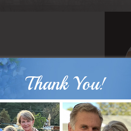
Thank You!
B