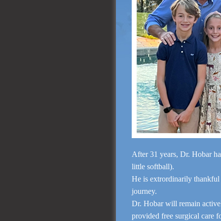
After 31 years, Dr. Hobar ha
little softball).
He is extrordinarily thankful
journey.
Dr. Hobar will remain activ
provided free surgical care 