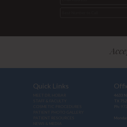
Acce
Quick Links
Offi
MEET DR. HOBAR
4633 N.
STAFF & FACULTY
TX 75
COSMETIC PROCEDURES
Ph:
97
PATIENT PHOTO GALLERY
PATIENT RESOURCES
Monday
NEWS & MEDIA