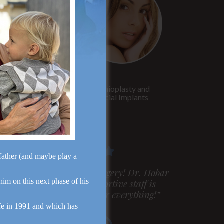
Rhinoplasty
Genioplasty and
Facial Implants
dfather (and maybe play a
m very pleased with my surgery! Dr. Hobar
 him on this next phase of his
ou are the best! Your supportive staff is
xtremely helpful! Thanks for everything!”
fe in 1991 and which has