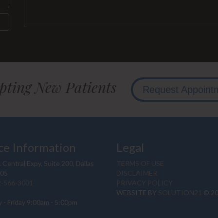
pting New Patients
Request Appoint
ce Information
Legal
 Central Expy, Suite 200, Dallas
TERMS OF USE
205
DISCLAIMER
2-566-3001
PRIVACY POLICY
WEBSITE BY
SOLUTION21
© 2
 - Friday 9:00am - 5:00pm