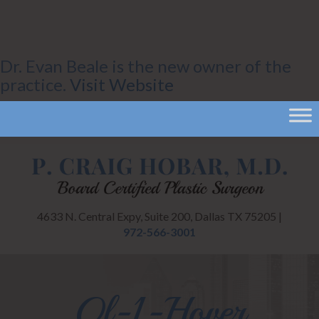
Dr. Evan Beale is the new owner of the
practice.
Visit Website
4633 N. Central Expy, Suite 200, Dallas TX 75205 |
972-566-3001
Ql-1-Hover