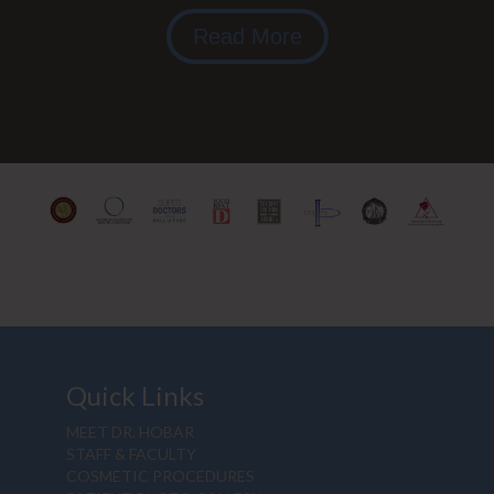
Read More
Quick Links
MEET DR. HOBAR
STAFF & FACULTY
COSMETIC PROCEDURES