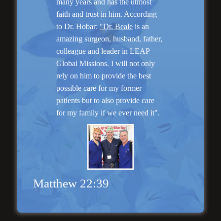
many years and has the utmost
faith and trust in him. According
to Dr. Hobar:
"Dr. Beale
is an
amazing surgeon, husband, father,
colleague and leader in LEAP
Global Missions. I will not only
rely on him to provide the best
possible care for my former
Genioplasty and
patients but to also provide care
Facial Implants
for my family if we ever need it".
Matthew 22:39
“I am very pleased with my surgery! Dr. Hobar
you are the best! Your supportive staff is
extremely helpful! Thanks for everything!”