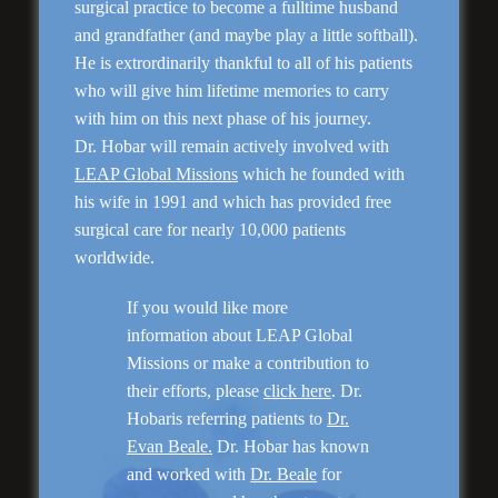
surgical practice to become a fulltime husband
and grandfather (and maybe play a little softball).
He is extrordinarily thankful to all of his patients
who will give him lifetime memories to carry
“Natural Appearance”
with him on this next phase of his journey.
Face Lift
Dr. Hobar will remain actively involved with
LEAP Global Missions
which he founded with
his wife in 1991 and which has provided free
surgical care for nearly 10,000 patients
worldwide.
If you would like more
information about LEAP Global
Missions or make a contribution to
their efforts, please
click here
. Dr.
Hobaris referring patients to
Dr.
Rhinoplasty
Evan Beale.
Dr. Hobar has known
and worked with
Dr. Beale
for