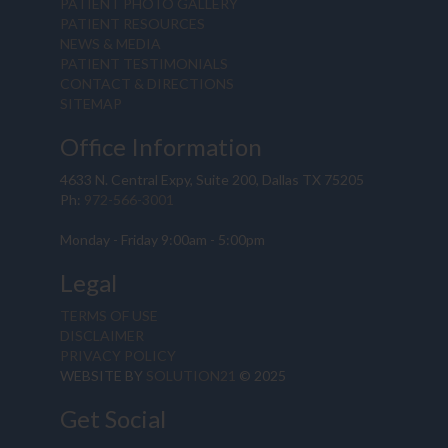
PATIENT PHOTO GALLERY
PATIENT RESOURCES
NEWS & MEDIA
PATIENT TESTIMONIALS
CONTACT & DIRECTIONS
SITEMAP
Office Information
4633 N. Central Expy, Suite 200, Dallas TX 75205
Ph:
972-566-3001
Monday - Friday 9:00am - 5:00pm
Legal
TERMS OF USE
DISCLAIMER
PRIVACY POLICY
WEBSITE BY
SOLUTION21
© 2025
Get Social