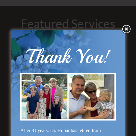
Featured Services
Thank You!
“No Breast Scar”
Breast Augmentation
After 31 years, Dr. Hobar has retired from