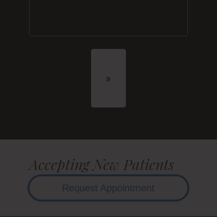
Accepting New Patients
Request Appointment