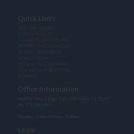
Quick Links
MEET DR. HOBAR
STAFF & FACULTY
COSMETIC PROCEDURES
PATIENT PHOTO GALLERY
PATIENT RESOURCES
NEWS & MEDIA
PATIENT TESTIMONIALS
CONTACT & DIRECTIONS
SITEMAP
Office Information
4633 N. Central Expy, Suite 200, Dallas TX 75205
Ph:
972-566-3001
Monday - Friday 9:00am - 5:00pm
Legal