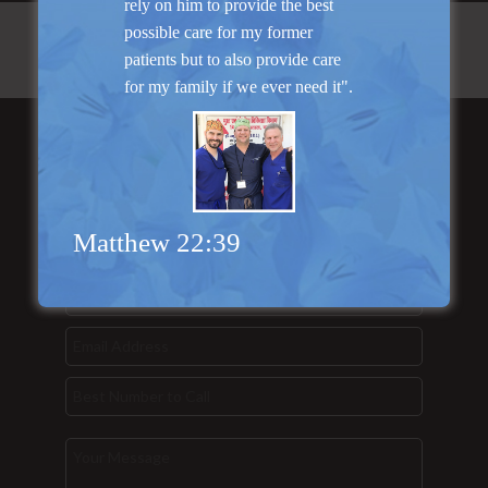
rely on him to provide the best
possible care for my former
patients but to also provide care
for my family if we ever need it".
Send Us a
Message...
Matthew 22:39