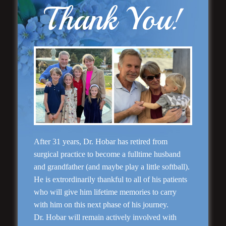
Thank You!
Rhinoplasty
After 31 years, Dr. Hobar has retired from
surgical practice to become a fulltime husband
and grandfather (and maybe play a little softball).
He is extrordinarily thankful to all of his patients
who will give him lifetime memories to carry
with him on this next phase of his journey.
Dr. Hobar will remain actively involved with