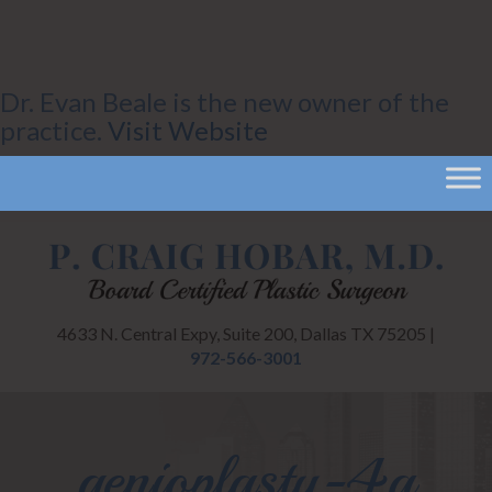
Dr. Evan Beale is the new owner of the
practice.
Visit Website
4633 N. Central Expy, Suite 200, Dallas TX 75205 |
972-566-3001
genioplasty-4a