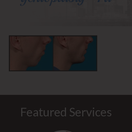
Featured Services