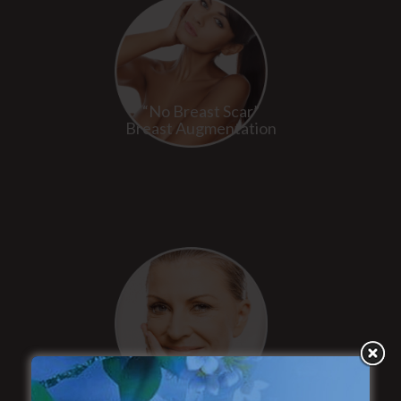
“No Breast Scar”
Breast Augmentation
“Natural Appearance”
Face Lift