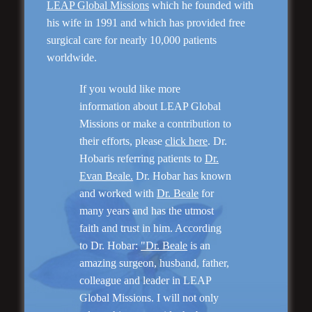
LEAP Global Missions
which he founded with
his wife in 1991 and which has provided free
Genioplasty and
surgical care for nearly 10,000 patients
Facial Implants
worldwide.
If you would like more
information about LEAP Global
Missions or make a contribution to
their efforts, please
click here
. Dr.
“I am very pleased with my surgery! Dr. Hobar
Hobaris referring patients to
Dr.
you are the best! Your supportive staff is
Evan Beale.
Dr. Hobar has known
extremely helpful! Thanks for everything!”
and worked with
Dr. Beale
for
many years and has the utmost
faith and trust in him. According
Read More
to Dr. Hobar:
"Dr. Beale
is an
amazing surgeon, husband, father,
colleague and leader in LEAP
Global Missions. I will not only