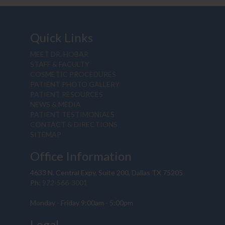
Quick Links
MEET DR. HOBAR
STAFF & FACULTY
COSMETIC PROCEDURES
PATIENT PHOTO GALLERY
PATIENT RESOURCES
NEWS & MEDIA
PATIENT TESTIMONIALS
CONTACT & DIRECTIONS
SITEMAP
Office Information
4633 N. Central Expy, Suite 200, Dallas TX 75205
Ph:
972-566-3001
Monday - Friday 9:00am - 5:00pm
Legal