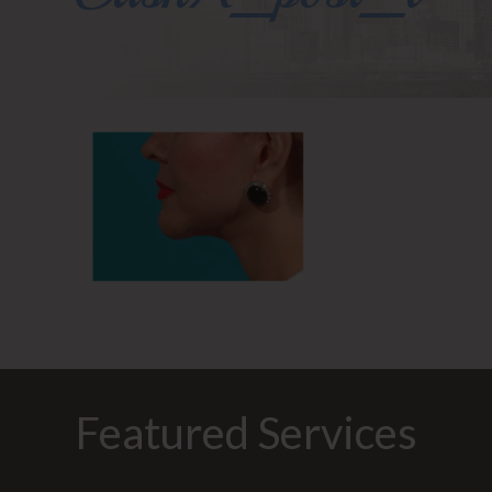
Featured Services