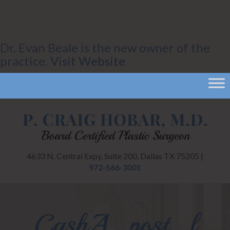
Dr. Evan Beale is the new owner of the
practice.
Visit Website
4633 N. Central Expy, Suite 200, Dallas TX 75205 |
972-566-3001
CashA_post_l