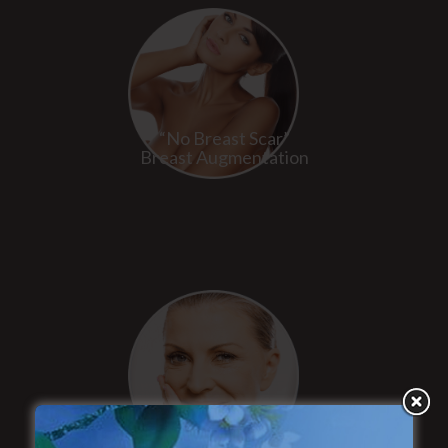
“No Breast Scar”
Breast Augmentation
“Natural Appearance”
Face Lift