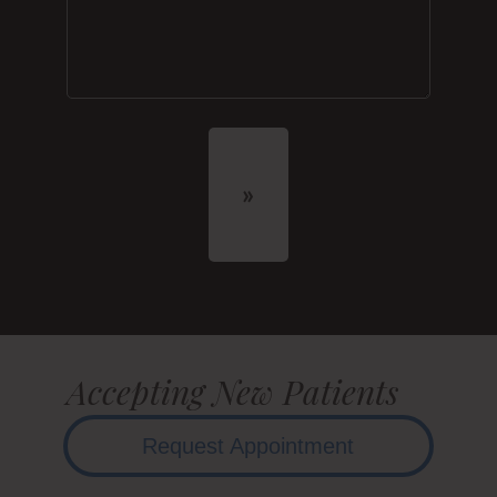
Accepting New Patients
Request Appointment