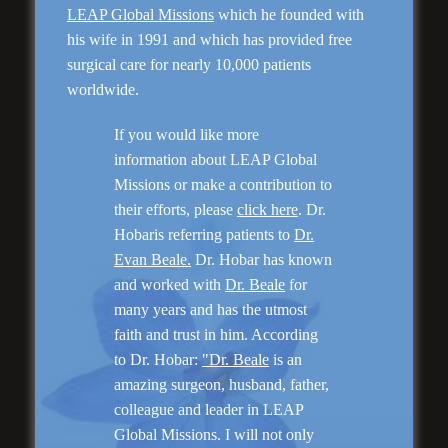
LEAP Global Missions
which he founded with
his wife in 1991 and which has provided free
surgical care for nearly 10,000 patients
Genioplasty and
Facial Implants
worldwide.
If you would like more
information about LEAP Global
Missions or make a contribution to
their efforts, please
click here
. Dr.
Hobaris referring patients to
Dr.
“I am very pleased with my surgery! Dr. Hobar
you are the best! Your supportive staff is
Evan Beale.
Dr. Hobar has known
extremely helpful! Thanks for everything!”
and worked with
Dr. Beale
for
many years and has the utmost
faith and trust in him. According
Read More
to Dr. Hobar:
"Dr. Beale
is an
amazing surgeon, husband, father,
colleague and leader in LEAP
Global Missions. I will not only