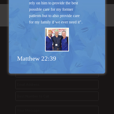
rely on him to provide the best
possible care for my former
patients but to also provide care
for my family if we ever need it".
Send Us a
Message...
Matthew 22:39