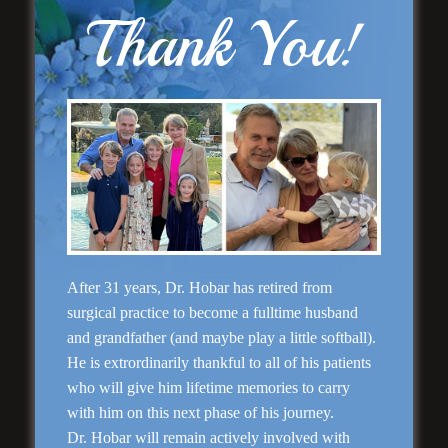
Thank You!
Rhinoplasty
After 31 years, Dr. Hobar has retired from
surgical practice to become a fulltime husband
and grandfather (and maybe play a little softball).
He is extrordinarily thankful to all of his patients
who will give him lifetime memories to carry
with him on this next phase of his journey.
Dr. Hobar will remain actively involved with