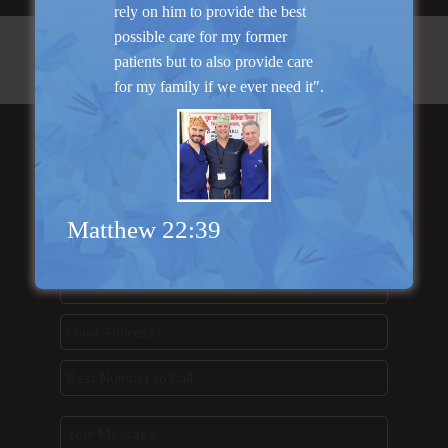
rely on him to provide the best
possible care for my former
patients but to also provide care
for my family if we ever need it".
Send Us a
Message...
Matthew 22:39