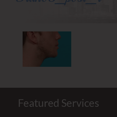
Featured Services