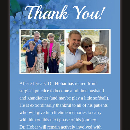
Thank You!
Rhinoplasty
After 31 years, Dr. Hobar has retired from
surgical practice to become a fulltime husband
and grandfather (and maybe play a little softball).
He is extrordinarily thankful to all of his patients
who will give him lifetime memories to carry
with him on this next phase of his journey.
Dr. Hobar will remain actively involved with