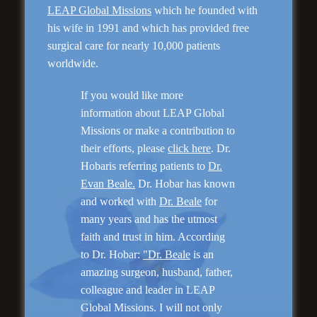
LEAP Global Missions
which he founded with
his wife in 1991 and which has provided free
surgical care for nearly 10,000 patients
Genioplasty and
Facial Implants
worldwide.
If you would like more
information about LEAP Global
Missions or make a contribution to
their efforts, please
click here
. Dr.
Hobaris referring patients to
Dr.
“I am very pleased with my surgery! Dr. Hobar
you are the best! Your supportive staff is
Evan Beale.
Dr. Hobar has known
extremely helpful! Thanks for everything!”
and worked with
Dr. Beale
for
many years and has the utmost
faith and trust in him. According
Read More
to Dr. Hobar:
"Dr. Beale
is an
amazing surgeon, husband, father,
colleague and leader in LEAP
Global Missions. I will not only