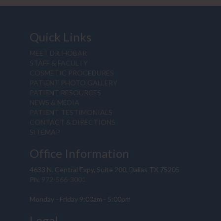
Quick Links
MEET DR. HOBAR
STAFF & FACULTY
COSMETIC PROCEDURES
PATIENT PHOTO GALLERY
PATIENT RESOURCES
NEWS & MEDIA
PATIENT TESTIMONIALS
CONTACT & DIRECTIONS
SITEMAP
Office Information
4633 N. Central Expy, Suite 200, Dallas TX 75205
Ph:
972-566-3001
Monday - Friday 9:00am - 5:00pm
Legal