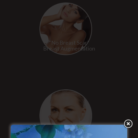
“No Breast Scar”
Breast Augmentation
“Natural Appearance”
Face Lift