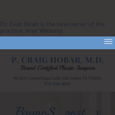
Dr. Evan Beale is the new owner of the
practice.
Visit Website
4633 N. Central Expy, Suite 200, Dallas TX 75205 |
972-566-3001
BrunoS_post_r