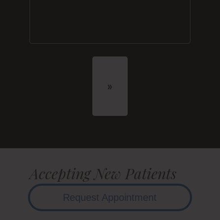
Accepting New Patients
Request Appointment