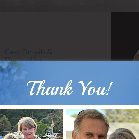
Case Details &
Description
Gender: Female
Surgeon: Dr. Hobar
Thank You!
Types of Surgery: Sliding Genioplasty
B