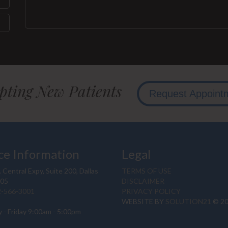
pting New Patients
Request Appoint
ce Information
Legal
 Central Expy, Suite 200, Dallas
TERMS OF USE
205
DISCLAIMER
2-566-3001
PRIVACY POLICY
WEBSITE BY
SOLUTION21
© 2
 - Friday 9:00am - 5:00pm