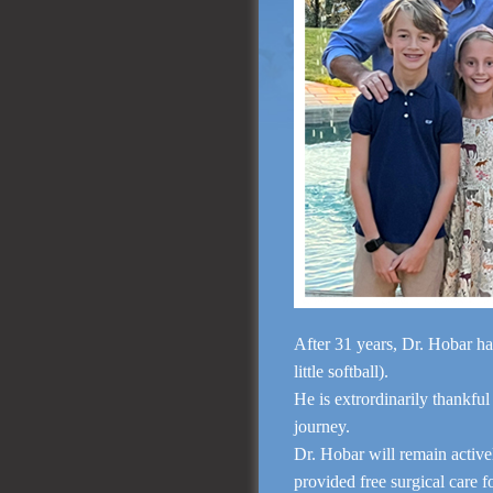
After 31 years, Dr. Hobar ha
little softball).
He is extrordinarily thankful
journey.
Dr. Hobar will remain activ
provided free surgical care 