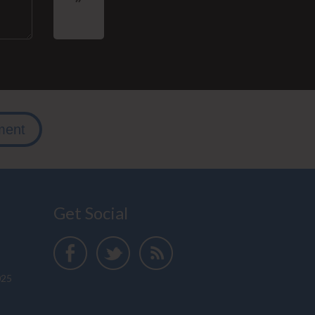
ment
Get Social
025