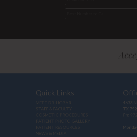
Acce
Quick Links
Offi
MEET DR. HOBAR
4633 N.
STAFF & FACULTY
TX 75
COSMETIC PROCEDURES
Ph:
97
PATIENT PHOTO GALLERY
PATIENT RESOURCES
Monday
NEWS & MEDIA