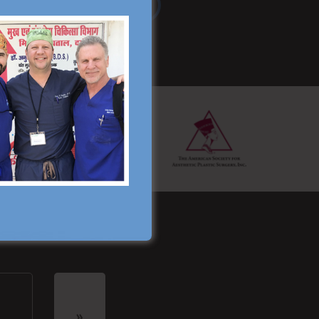
Read More