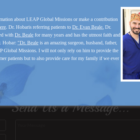
rmation about LEAP Global Missions or make a contribution
here
. Dr. Hobaris referring patients to
Dr. Evan Beale.
Dr.
ed with
Dr. Beale
for many years and has the utmost faith and
r. Hobar:
"Dr. Beale
is an amazing surgeon, husband, father,
 Global Missions. I will not only rely on him to provide the
mer patients but to also provide care for my family if we ever
Send Us a Message...