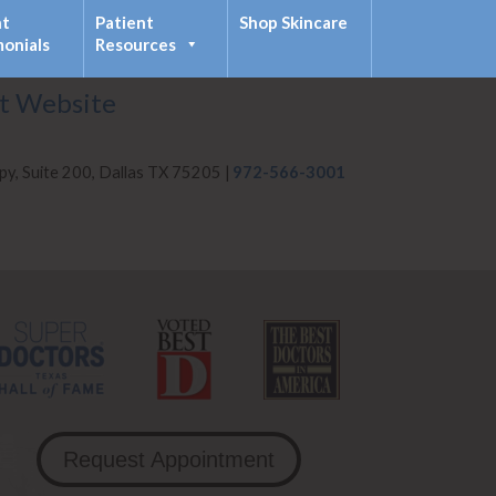
nt
Patient
Shop Skincare
monials
Resources
it Website
py, Suite 200, Dallas TX 75205 |
972-566-3001
Request Appointment