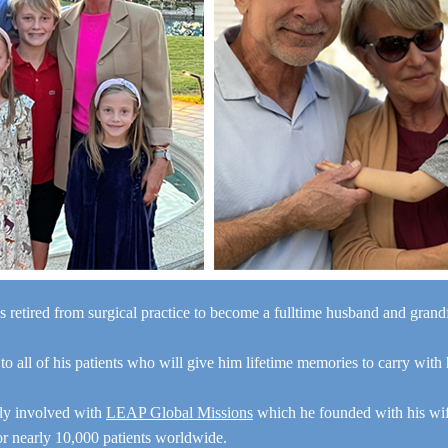
s retired from surgical practice to become a fulltime husband and gran
“I a
 to all of his patients who will give him lifetime memories to carry with
y
e
ely involved with
LEAP Global Missions
which he founded with his wi
for nearly 10,000 patients worldwide.