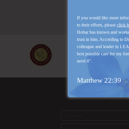
If you would like more info
to their efforts, please
click 
Hobar has known and work
trust in him. According to D
colleague and leader in LEAP
best possible care for my for
need it".
Matthew 22:39