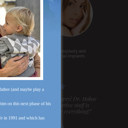
Rhinoplasty
Genioplasty and
Facial Implants
dfather (and maybe play a
m very pleased with my surgery! Dr. Hobar
 him on this next phase of his
ou are the best! Your supportive staff is
xtremely helpful! Thanks for everything!”
fe in 1991 and which has