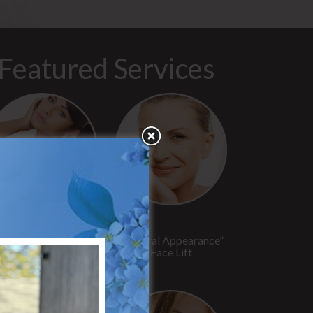
Featured Services
“No Breast Scar”
“Natural Appearance”
reast Augmentation
Face Lift