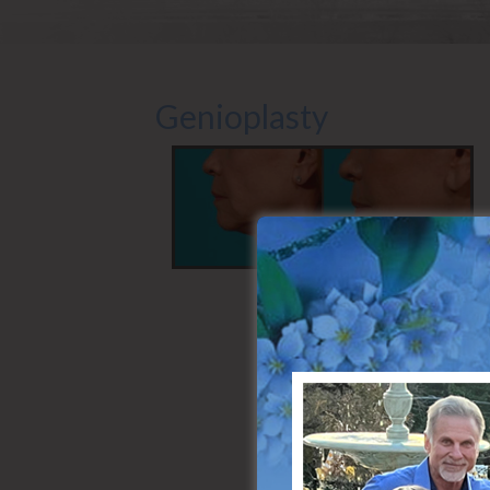
Genioplasty
Side (Left)