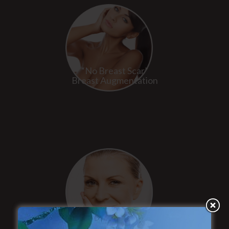
“No Breast Scar”
Breast Augmentation
“Natural Appearance”
Face Lift