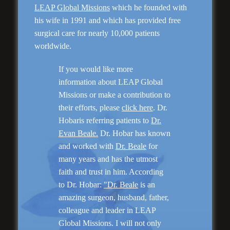
LEAP Global Missions
which he founded with
his wife in 1991 and which has provided free
surgical care for nearly 10,000 patients
Genioplasty and
Facial Implants
worldwide.
If you would like more
information about LEAP Global
Missions or make a contribution to
their efforts, please
click here
. Dr.
Hobaris referring patients to
Dr.
“I am very pleased with my surgery! Dr. Hobar
you are the best! Your supportive staff is
Evan Beale.
Dr. Hobar has known
extremely helpful! Thanks for everything!”
and worked with
Dr. Beale
for
many years and has the utmost
faith and trust in him. According
Read More
to Dr. Hobar:
"Dr. Beale
is an
amazing surgeon, husband, father,
colleague and leader in LEAP
Global Missions. I will not only