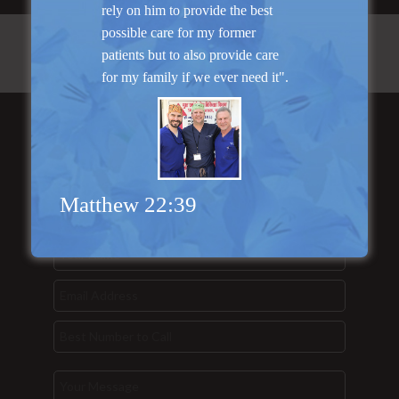
rely on him to provide the best
possible care for my former
patients but to also provide care
for my family if we ever need it".
Send Us a
Message...
Matthew 22:39