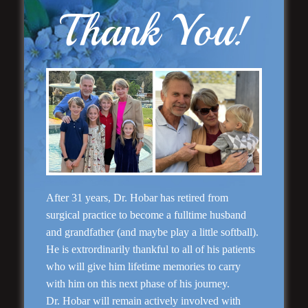
Thank You!
Rhinoplasty
After 31 years, Dr. Hobar has retired from
surgical practice to become a fulltime husband
and grandfather (and maybe play a little softball).
He is extrordinarily thankful to all of his patients
who will give him lifetime memories to carry
with him on this next phase of his journey.
Dr. Hobar will remain actively involved with