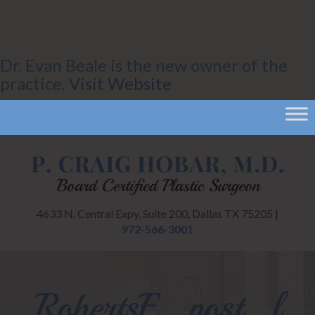
Dr. Evan Beale is the new owner of the
practice.
Visit Website
4633 N. Central Expy, Suite 200, Dallas TX 75205 |
972-566-3001
RobertsE_post_l