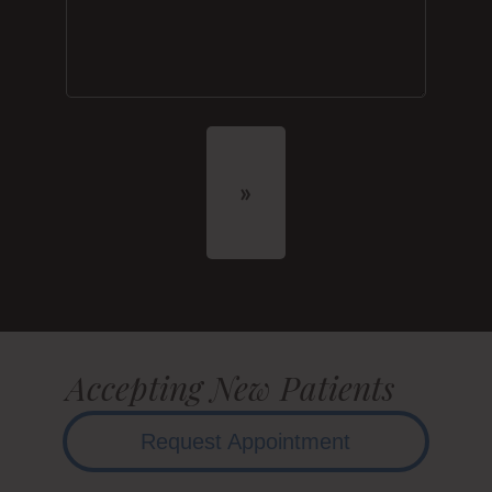
Accepting New Patients
Request Appointment