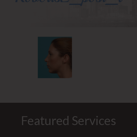
Featured Services