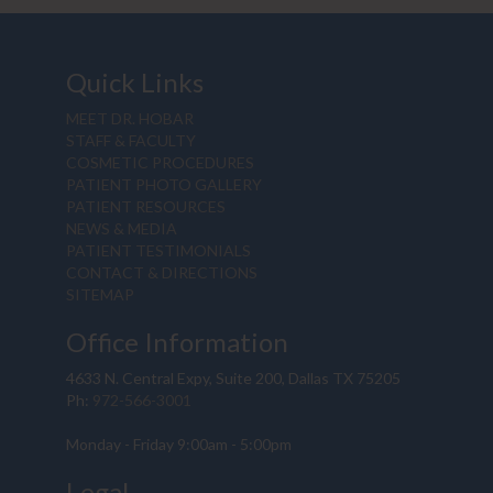
Quick Links
MEET DR. HOBAR
STAFF & FACULTY
COSMETIC PROCEDURES
PATIENT PHOTO GALLERY
PATIENT RESOURCES
NEWS & MEDIA
PATIENT TESTIMONIALS
CONTACT & DIRECTIONS
SITEMAP
Office Information
4633 N. Central Expy, Suite 200, Dallas TX 75205
Ph:
972-566-3001
Monday - Friday 9:00am - 5:00pm
Legal