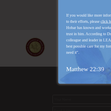
If you would like more info
to their efforts, please
click 
Hobar has known and work
trust in him. According to D
colleague and leader in LEAP
best possible care for my for
need it".
Matthew 22:39