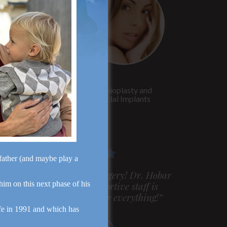
Rhinoplasty
Genioplasty and
Facial Implants
dfather (and maybe play a
m very pleased with my surgery! Dr. Hobar
 him on this next phase of his
ou are the best! Your supportive staff is
xtremely helpful! Thanks for everything!”
fe in 1991 and which has