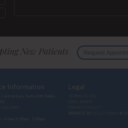
pting New Patients
Request Appoint
ce Information
Legal
 Central Expy, Suite 200, Dallas
TERMS OF USE
205
DISCLAIMER
2-566-3001
PRIVACY POLICY
WEBSITE BY
SOLUTION21
© 2
 - Friday 9:00am - 5:00pm