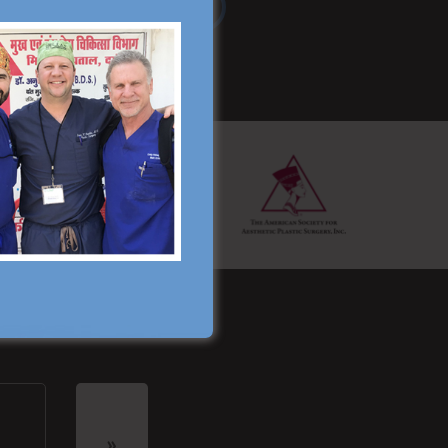
Read More