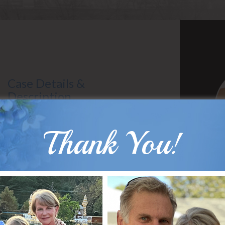
Case Details &
Description
Gender: Male
Surgeon: Dr. Hobar
Thank You!
Types of Surgery: Sliding Genioplasty
B