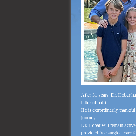
After 31 years, Dr. Hobar ha
little softball).
He is extrordinarily thankful
journey.
Dr. Hobar will remain activ
provided free surgical care 