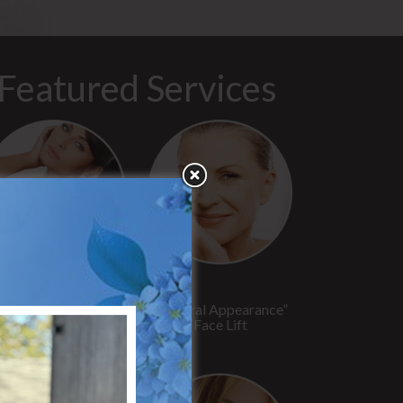
Featured Services
“No Breast Scar”
“Natural Appearance”
reast Augmentation
Face Lift