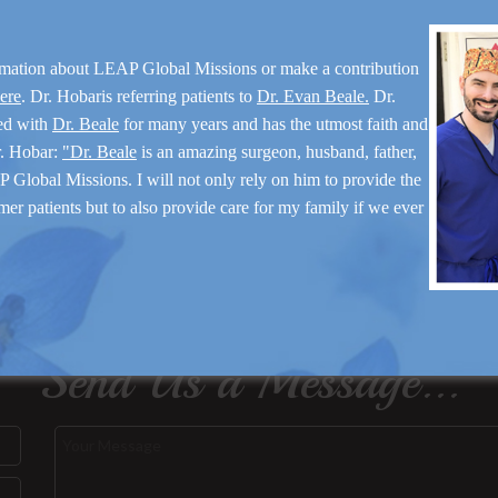
rmation about LEAP Global Missions or make a contribution
here
. Dr. Hobaris referring patients to
Dr. Evan Beale.
Dr.
ed with
Dr. Beale
for many years and has the utmost faith and
r. Hobar:
"Dr. Beale
is an amazing surgeon, husband, father,
 Global Missions. I will not only rely on him to provide the
mer patients but to also provide care for my family if we ever
Send Us a Message...