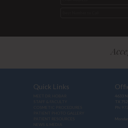
Acce
Quick Links
Offi
MEET DR. HOBAR
4633 N.
STAFF & FACULTY
TX 75
COSMETIC PROCEDURES
Ph:
97
PATIENT PHOTO GALLERY
PATIENT RESOURCES
Monday
NEWS & MEDIA