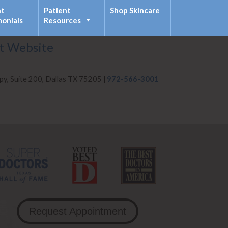
nt
Patient
Shop Skincare
monials
Resources
it Website
py, Suite 200, Dallas TX 75205 |
972-566-3001
Request Appointment