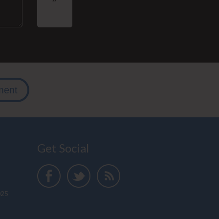
ment
Get Social
025