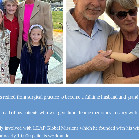
s retired from surgical practice to become a fulltime husband and gran
“I a
 to all of his patients who will give him lifetime memories to carry with
y
e
ely involved with
LEAP Global Missions
which he founded with his wi
for nearly 10,000 patients worldwide.