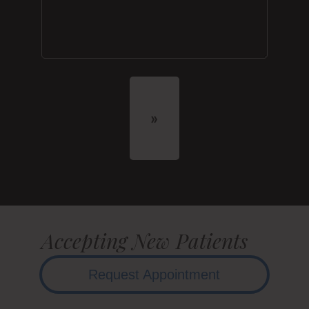
Accepting New Patients
Request Appointment