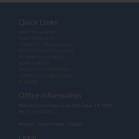
Quick Links
MEET DR. HOBAR
STAFF & FACULTY
COSMETIC PROCEDURES
PATIENT PHOTO GALLERY
PATIENT RESOURCES
NEWS & MEDIA
PATIENT TESTIMONIALS
CONTACT & DIRECTIONS
SITEMAP
Office Information
4633 N. Central Expy, Suite 200, Dallas TX 75205
Ph:
972-566-3001
Monday - Friday 9:00am - 5:00pm
Legal