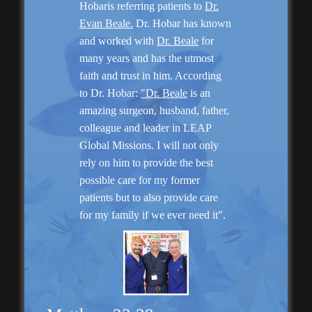
Hobaris referring patients to
Dr.
Evan Beale.
Dr. Hobar has known
and worked with
Dr. Beale
for
Genioplasty and
Facial Implants
many years and has the utmost
faith and trust in him. According
to Dr. Hobar:
"Dr. Beale
is an
amazing surgeon, husband, father,
colleague and leader in LEAP
Global Missions. I will not only
“I am very pleased with my surgery! Dr. Hobar
rely on him to provide the best
you are the best! Your supportive staff is
possible care for my former
extremely helpful! Thanks for everything!”
patients but to also provide care
for my family if we ever need it".
Read More