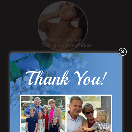
“No Breast Scar”
Breast Augmentation
Thank You!
“Natural Appearance”
Face Lift