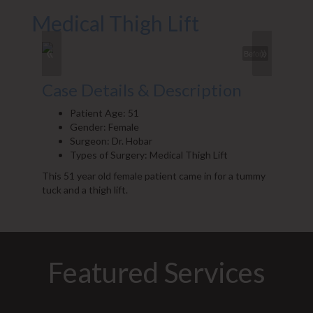
Medical Thigh Lift
«
»
Before
Case Details & Description
Patient Age: 51
Gender: Female
Surgeon: Dr. Hobar
Types of Surgery: Medical Thigh Lift
This 51 year old female patient came in for a tummy
tuck and a thigh lift.
Featured Services