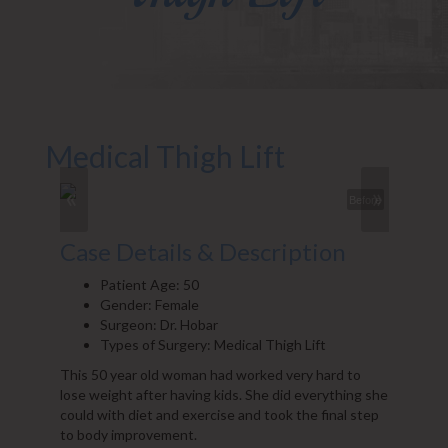
Medical Thigh Lift
«
»
Before
Case Details & Description
Patient Age: 50
Gender: Female
Surgeon: Dr. Hobar
Types of Surgery: Medical Thigh Lift
This 50 year old woman had worked very hard to
lose weight after having kids. She did everything she
could with diet and exercise and took the final step
to body improvement.