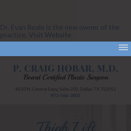
Dr. Evan Beale is the new owner of the
practice.
Visit Website
CANCEL
4633 N. Central Expy, Suite 200, Dallas TX 75205 |
972-566-3001
Thigh Lift