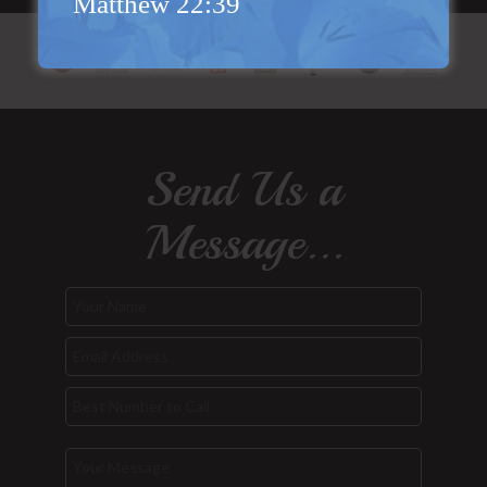
Matthew 22:39
Send Us a
Message...