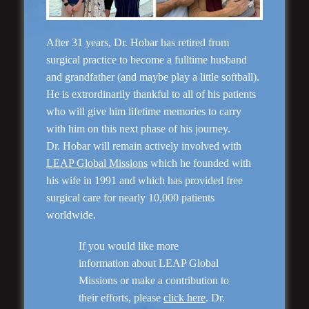
After 31 years, Dr. Hobar has retired from
surgical practice to become a fulltime husband
and grandfather (and maybe play a little softball).
He is extrordinarily thankful to all of his patients
who will give him lifetime memories to carry
with him on this next phase of his journey.
Dr. Hobar will remain actively involved with
LEAP Global Missions
which he founded with
Rhinoplasty
his wife in 1991 and which has provided free
surgical care for nearly 10,000 patients
worldwide.
If you would like more
information about LEAP Global
Missions or make a contribution to
their efforts, please
click here
. Dr.