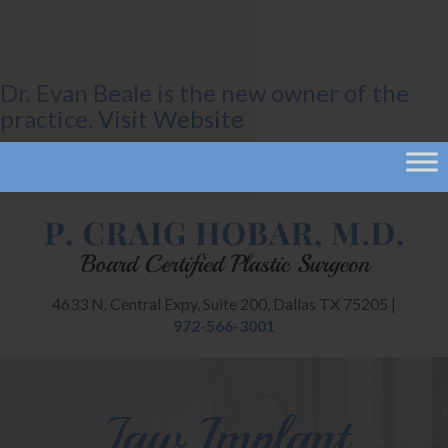
Dr. Evan Beale is the new owner of the
practice.
Visit Website
CANCEL
4633 N. Central Expy, Suite 200, Dallas TX 75205 |
972-566-3001
Jaw Implant