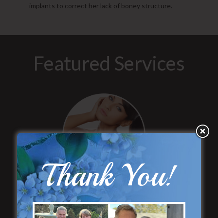
implants to correct her lack of boney structure.
Featured Services
“No Breast Scar”
Thank You!
Breast Augmentation