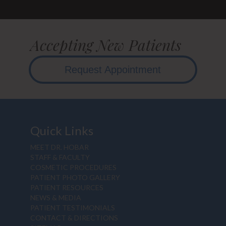
Accepting New Patients
Request Appointment
Quick Links
MEET DR. HOBAR
STAFF & FACULTY
COSMETIC PROCEDURES
PATIENT PHOTO GALLERY
PATIENT RESOURCES
NEWS & MEDIA
PATIENT TESTIMONIALS
CONTACT & DIRECTIONS