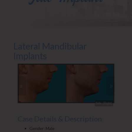
Lateral Mandibular
Implants
«
»
Front (Right)
Side (Right)
Case Details & Description
Gender: Male