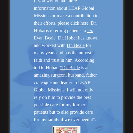
If you would like more
information about LEAP Global
Missions or make a contribution to
their efforts, please
click here
. Dr.
Hobaris referring patients to
Dr.
Evan Beale.
Dr. Hobar has known
and worked with
Dr. Beale
for
many years and has the utmost
faith and trust in him. According
to Dr. Hobar:
"Dr. Beale
is an
Genioplasty and
amazing surgeon, husband, father,
Facial Implants
colleague and leader in LEAP
Global Missions. I will not only
rely on him to provide the best
possible care for my former
patients but to also provide care
for my family if we ever need it".
“I am very pleased with my surgery! Dr. Hobar
you are the best! Your supportive staff is