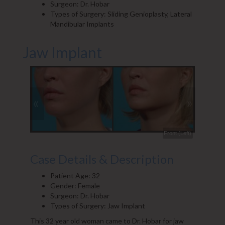
Surgeon: Dr. Hobar
Types of Surgery: Sliding Genioplasty, Lateral
Mandibular Implants
Jaw Implant
«
»
Front (Left)
Front
Case Details & Description
Patient Age: 32
Gender: Female
Surgeon: Dr. Hobar
Types of Surgery: Jaw Implant
This 32 year old woman came to Dr. Hobar for jaw