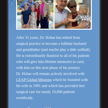
“Natural Appearance”
After 31 years, Dr. Hobar has retired from
Face Lift
surgical practice to become a fulltime husband
and grandfather (and maybe play a little softball).
He is extrordinarily thankful to all of his patients
who will give him lifetime memories to carry
with him on this next phase of his journey.
Dr. Hobar will remain actively involved with
LEAP Global Missions
which he founded with
his wife in 1991 and which has provided free
surgical care for nearly 10,000 patients
worldwide.
Rhinoplasty