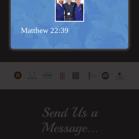
extremely helpful! Thanks for everything!”
Read More
Matthew 22:39
Send Us a
Message...