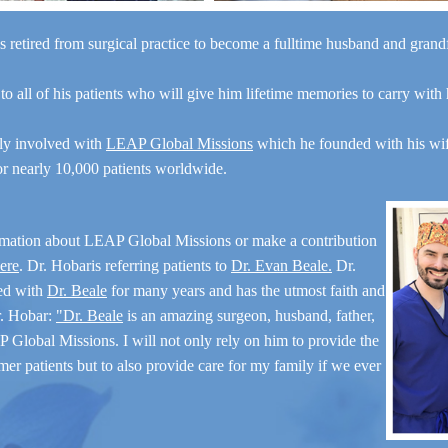
Description
s retired from surgical practice to become a fulltime husband and gran
Gender: Male
Surgeon: Dr. Hobar
 to all of his patients who will give him lifetime memories to carry with
Types of Surgery: Sliding
Genioplasty
ely involved with
LEAP Global Missions
which he founded with his wi
for nearly 10,000 patients worldwide.
Case Details &
rmation about LEAP Global Missions or make a contribution
Description
here
. Dr. Hobaris referring patients to
Dr. Evan Beale.
Dr.
Gender: Female
ed with
Dr. Beale
for many years and has the utmost faith and
Surgeon: Dr. Hobar
r. Hobar:
"Dr. Beale
is an amazing surgeon, husband, father,
Types of Surgery: Sliding
 Global Missions. I will not only rely on him to provide the
Genioplasty
mer patients but to also provide care for my family if we ever