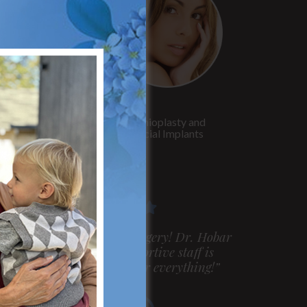
Rhinoplasty
Genioplasty and
Facial Implants
m very pleased with my surgery! Dr. Hobar
ou are the best! Your supportive staff is
xtremely helpful! Thanks for everything!”