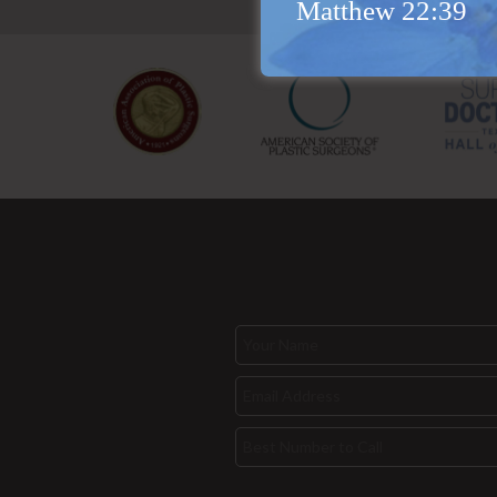
Matthew 22:39