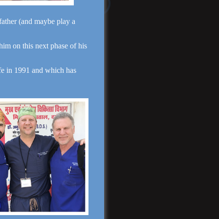
Read More
dfather (and maybe play a
 him on this next phase of his
fe in 1991 and which has