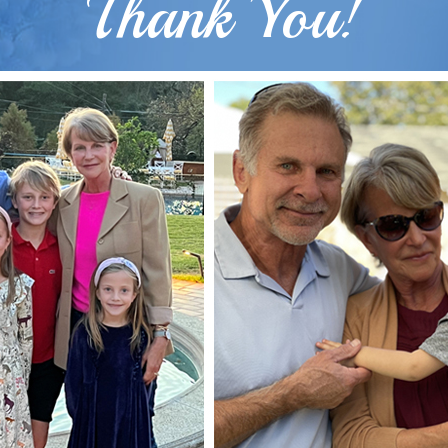
Thank You!
Gender: Female
Surgeon: Dr. Hobar
Types of Surgery: Sliding
Genioplasty
Case Details &
Description
Gender: Male
Surgeon: Dr. Hobar
Types of Surgery: Sliding
Genioplasty, Lateral Mandibular
Implants
“I a
y
e
Case Details &