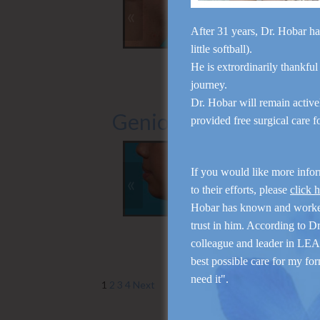
«
»
After 31 years, Dr. Hobar ha
little softball).
Side (Right)
Front (Left)
He is extrordinarily thankful
journey.
Dr. Hobar will remain activ
Genioplasty
provided free surgical care 
If you would like more info
«
»
to their efforts, please
click 
Hobar has known and work
Front (Left)
Side (Left)
trust in him. According to D
colleague and leader in LEAP
best possible care for my for
need it".
1
2
3
4
Next