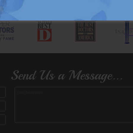
Send Us a Message...