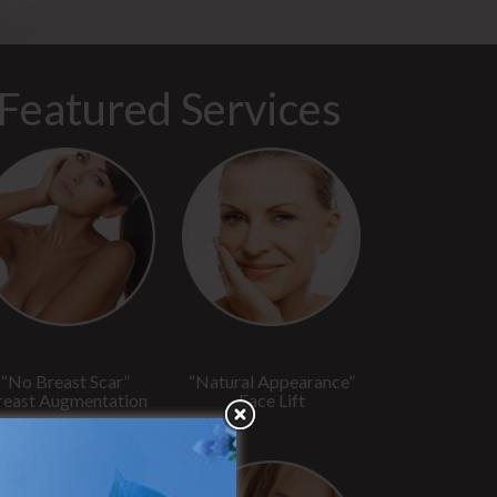
Featured Services
“No Breast Scar”
“Natural Appearance”
reast Augmentation
Face Lift