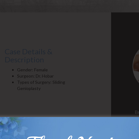
Case Details &
Description
Gender: Female
Surgeon: Dr. Hobar
Types of Surgery: Sliding
Genioplasty
B
Case Details &
Description