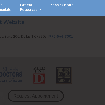
nt
Patient
Shop Skincare
monials
Resources
it Website
py, Suite 200, Dallas TX 75205 |
972-566-3001
Request Appointment