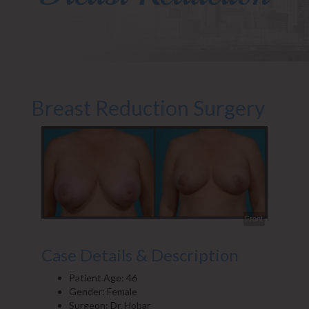
Breast Reduction Surgery
Front
Case Details & Description
Patient Age: 46
Gender: Female
Surgeon: Dr. Hobar