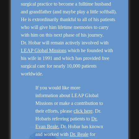
surgical practice to become a fulltime husband
and grandfather (and maybe play a little softball).
He is extrordinarily thankful to all of his patients
who will give him lifetime memories to carry
Rhinoplasty
with him on this next phase of his journey.
Dr. Hobar will remain actively involved with
LEAP Global Missions
which he founded with
his wife in 1991 and which has provided free
surgical care for nearly 10,000 patients
worldwide.
If you would like more
information about LEAP Global
Missions or make a contribution to
their efforts, please
click here
. Dr.
Genioplasty and
Facial Implants
Hobaris referring patients to
Dr.
Evan Beale.
Dr. Hobar has known
and worked with
Dr. Beale
for