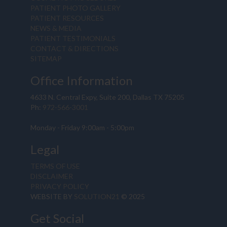
PATIENT PHOTO GALLERY
PATIENT RESOURCES
NEWS & MEDIA
PATIENT TESTIMONIALS
CONTACT & DIRECTIONS
SITEMAP
Office Information
4633 N. Central Expy, Suite 200, Dallas TX 75205
Ph:
972-566-3001
Monday - Friday 9:00am - 5:00pm
Legal
TERMS OF USE
DISCLAIMER
PRIVACY POLICY
WEBSITE BY
SOLUTION21
© 2025
Get Social