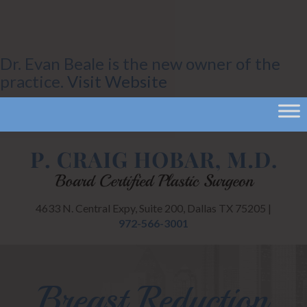
Dr. Evan Beale is the new owner of the
practice.
Visit Website
CANCEL
4633 N. Central Expy, Suite 200, Dallas TX 75205 |
972-566-3001
Breast Reduction