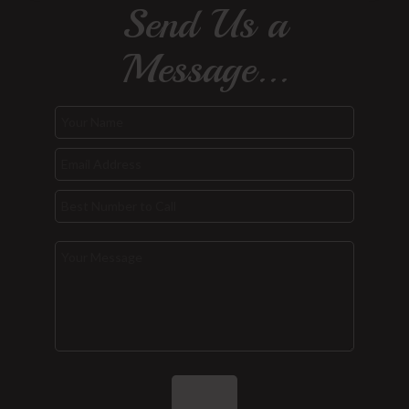
Send Us a
Message...