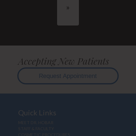
Accepting New Patients
Request Appointment
Quick Links
MEET DR. HOBAR
STAFF & FACULTY
COSMETIC PROCEDURES