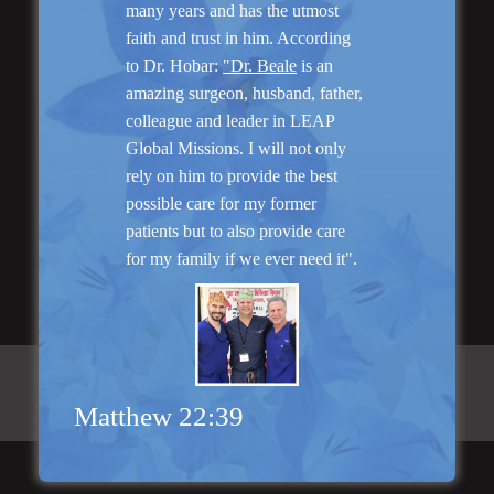
many years and has the utmost
faith and trust in him. According
to Dr. Hobar:
"Dr. Beale
is an
“I am very pleased with my surgery! Dr. Hobar
amazing surgeon, husband, father,
you are the best! Your supportive staff is
colleague and leader in LEAP
extremely helpful! Thanks for everything!”
Global Missions. I will not only
rely on him to provide the best
possible care for my former
Read More
patients but to also provide care
for my family if we ever need it".
Matthew 22:39