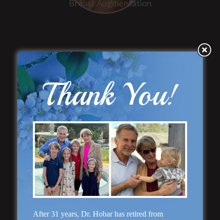
Breast Augmentation
Thank You!
“Natural Appearance”
Face Lift
After 31 years, Dr. Hobar has retired from