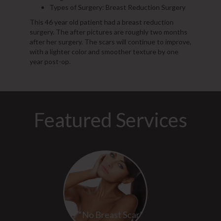
Types of Surgery: Breast Reduction Surgery
This 46 year old patient had a breast reduction
surgery. The after pictures are roughly two months
after her surgery. The scars will continue to improve,
with a lighter color and smoother texture by one
year post-op.
Featured Services
“No Breast Scar”