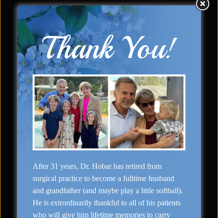
Scar” Augmentation
Thank You!
«
»
Side (Right)
Front (Left)
Case Details & Description
Surgeon: Dr. Hobar
Types of Surgery: Transaxillary “No Breast
Scar” Augmentation
After 31 years, Dr. Hobar has retired from
Previous
1
2
3
4
…
7
Next
surgical practice to become a fulltime husband
and grandfather (and maybe play a little softball).
He is extrordinarily thankful to all of his patients
who will give him lifetime memories to carry