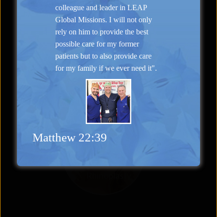
colleague and leader in LEAP
Global Missions. I will not only
rely on him to provide the best
“Natural Appearance”
possible care for my former
Face Lift
patients but to also provide care
for my family if we ever need it".
Matthew 22:39
Rhinoplasty