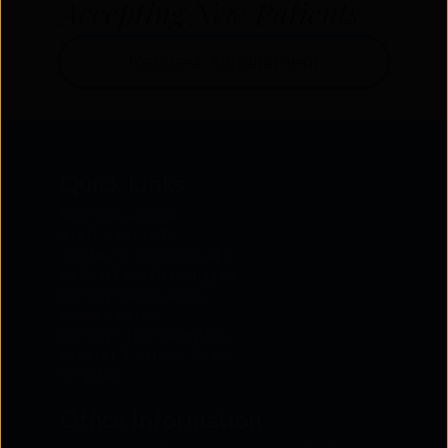
Accepting New Patients
Request Appointment
Quick Links
MEET DR. HOBAR
STAFF & FACULTY
COSMETIC PROCEDURES
PATIENT PHOTO GALLERY
PATIENT RESOURCES
NEWS & MEDIA
PATIENT TESTIMONIALS
CONTACT & DIRECTIONS
SITEMAP
Office Information