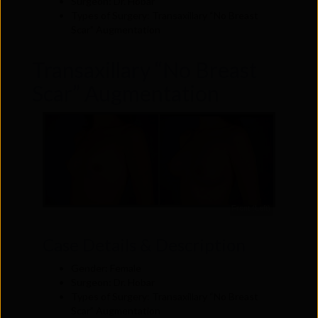
Surgeon: Dr. Hobar
Types of Surgery: Transaxillary “No Breast
Scar” Augmentation
Transaxillary “No Breast
Scar” Augmentation
Front (Left)
Case Details & Description
Gender: Female
Surgeon: Dr. Hobar
Types of Surgery: Transaxillary “No Breast
Scar” Augmentation