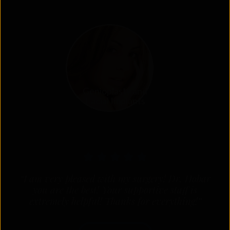
Genioplasty and
Facial Implants
“I am very pleased with my surgery! Dr. Hobar
you are the best! Your supportive staff is
extremely helpful! Thanks for everything!”