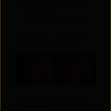
Case Details & Description
Gender: Female
Surgeon: Dr. Hobar
Types of Surgery: Transaxillary “No Breast
Scar” Augmentation
Transaxillary “No Breast
Scar” Augmentation
Front (Left)
Case Details & Description
Gender: Female