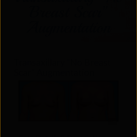
Breast Scar”
Augmentation
Transaxillary “No Breast
Scar” Augmentation
Front