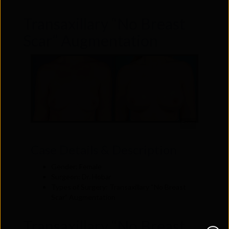
Transaxillary “No Breast
Scar” Augmentation
Front
Case Details & Description
Gender: Female
Surgeon: Dr. Hobar
Types of Surgery: Transaxillary “No Breast
Scar” Augmentation
Transaxillary “No Breast