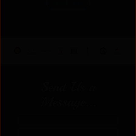
Read More
Send Us a
Message...