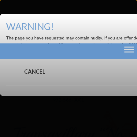
WARNING!
Dr. Evan Beale is the new owner of the
practice.
Visit Website
The page you have requested may contain nudity. If you are offen
material or are not at least 18 years of age, please click on the C
now.
CANCEL
4633 N. Central Expy, Suite 200, Dallas TX 75205 |
972-566-3001
Transaxillary “No