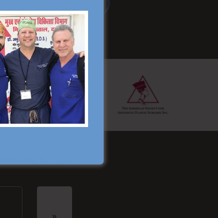
Read More