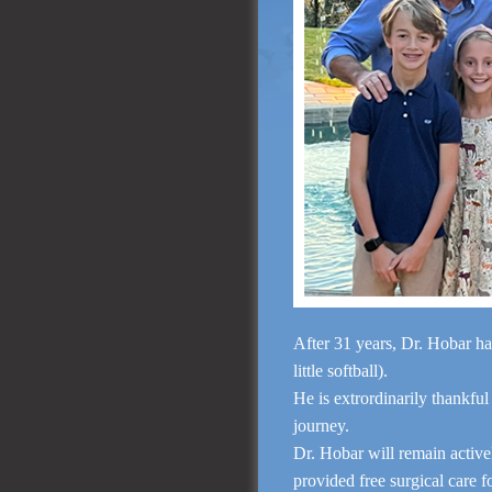
After 31 years, Dr. Hobar ha
little softball).
He is extrordinarily thankful
journey.
Dr. Hobar will remain activ
provided free surgical care 