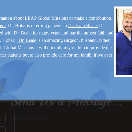
rmation about LEAP Global Missions or make a contribution
here
. Dr. Hobaris referring patients to
Dr. Evan Beale.
Dr.
ed with
Dr. Beale
for many years and has the utmost faith and
r. Hobar:
"Dr. Beale
is an amazing surgeon, husband, father,
 Global Missions. I will not only rely on him to provide the
mer patients but to also provide care for my family if we ever
Send Us a Message...