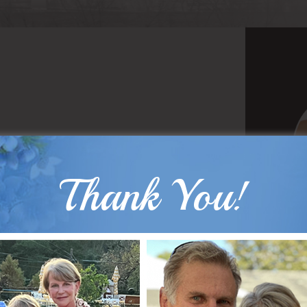
Thank You!
B