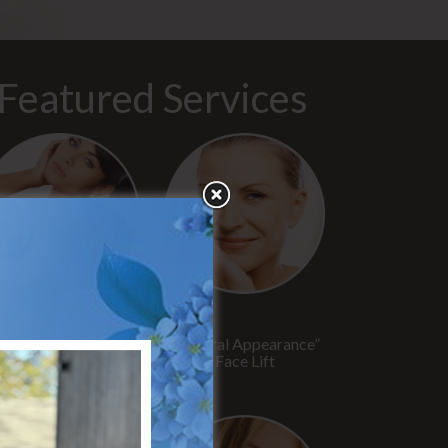
Featured Services
“No Breast Scar”
“Natural Appearance”
reast Augmentation
Face Lift