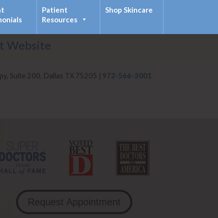
nt
Patient
Shop Skincare
monials
Resources
it Website
py, Suite 200, Dallas TX 75205 |
972-566-3001
Request Appointment