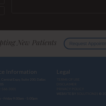
pting New Patients
Request Appoint
ce Information
Legal
 Central Expy, Suite 200, Dallas
TERMS OF USE
205
DISCLAIMER
2-566-3001
PRIVACY POLICY
WEBSITE BY
SOLUTION21
© 2
 - Friday 9:00am - 5:00pm