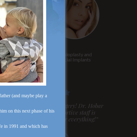
Rhinoplasty
Genioplasty and
Facial Implants
dfather (and maybe play a
m very pleased with my surgery! Dr. Hobar
 him on this next phase of his
ou are the best! Your supportive staff is
xtremely helpful! Thanks for everything!”
fe in 1991 and which has