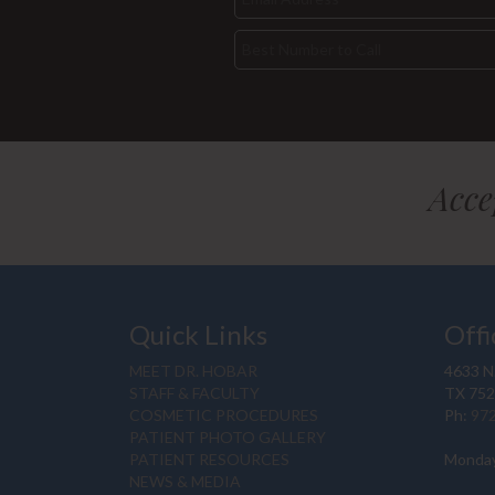
Acce
Quick Links
Offi
MEET DR. HOBAR
4633 N.
STAFF & FACULTY
TX 75
COSMETIC PROCEDURES
Ph:
97
PATIENT PHOTO GALLERY
PATIENT RESOURCES
Monday
NEWS & MEDIA