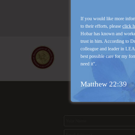
If you would like more info
to their efforts, please
click 
Hobar has known and work
trust in him. According to D
colleague and leader in LEAP
best possible care for my for
need it".
Matthew 22:39