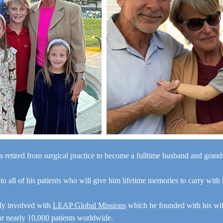
s retired from surgical practice to become a fulltime husband and gran
“I a
 to all of his patients who will give him lifetime memories to carry with
y
e
ely involved with
LEAP Global Missions
which he founded with his wi
for nearly 10,000 patients worldwide.