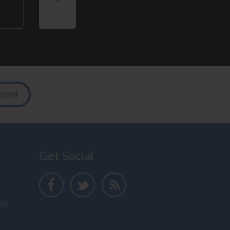
ment
Get Social
025