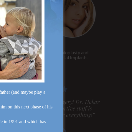
Rhinoplasty
Genioplasty and
Facial Implants
dfather (and maybe play a
m very pleased with my surgery! Dr. Hobar
 him on this next phase of his
ou are the best! Your supportive staff is
xtremely helpful! Thanks for everything!”
fe in 1991 and which has