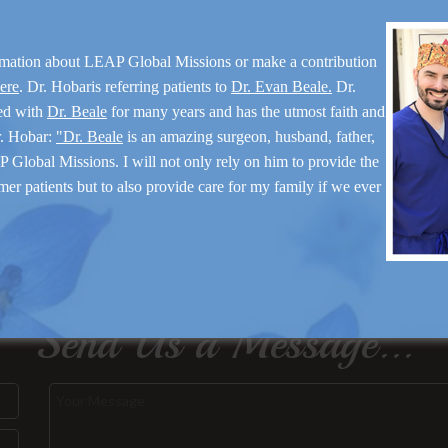
rmation about LEAP Global Missions or make a contribution
here
. Dr. Hobaris referring patients to
Dr. Evan Beale.
Dr.
ed with
Dr. Beale
for many years and has the utmost faith and
r. Hobar:
"Dr. Beale
is an amazing surgeon, husband, father,
 Global Missions. I will not only rely on him to provide the
mer patients but to also provide care for my family if we ever
Send Us a Message...