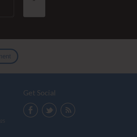
ment
Get Social
025