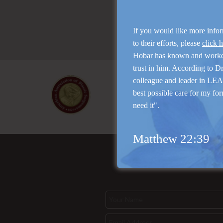
If you would like more info
to their efforts, please
click 
Hobar has known and work
trust in him. According to D
colleague and leader in LEAP
best possible care for my for
need it".
Matthew 22:39