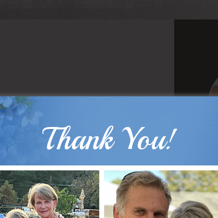
Thank You!
B