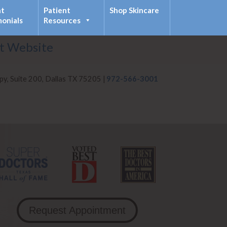
nt
Patient
Shop Skincare
monials
Resources
it Website
py, Suite 200, Dallas TX 75205 |
972-566-3001
Request Appointment