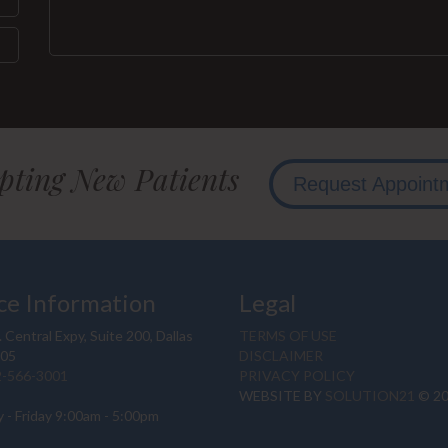
pting New Patients
Request Appoint
ce Information
Legal
 Central Expy, Suite 200, Dallas
TERMS OF USE
205
DISCLAIMER
2-566-3001
PRIVACY POLICY
WEBSITE BY
SOLUTION21
© 2
 - Friday 9:00am - 5:00pm