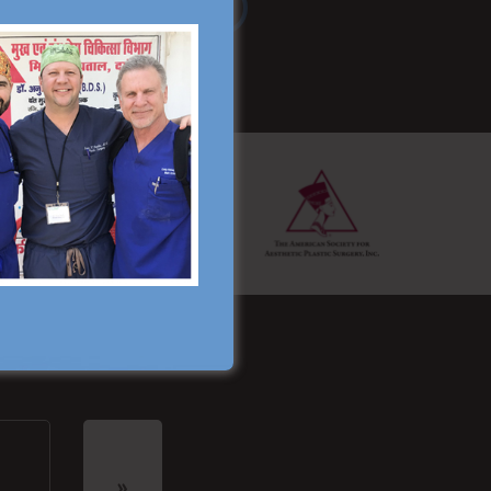
Read More