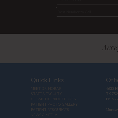
Acce
Quick Links
Offi
MEET DR. HOBAR
4633 N.
STAFF & FACULTY
TX 75
COSMETIC PROCEDURES
Ph:
97
PATIENT PHOTO GALLERY
PATIENT RESOURCES
Monday
NEWS & MEDIA