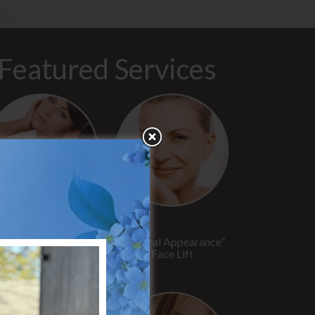
Featured Services
“No Breast Scar”
“Natural Appearance”
reast Augmentation
Face Lift