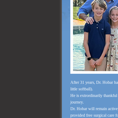
After 31 years, Dr. Hobar ha
little softball).
He is extrordinarily thankful
journey.
Dr. Hobar will remain activ
provided free surgical care 