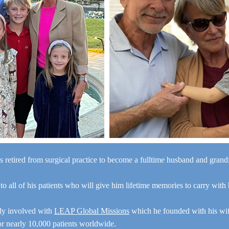
s retired from surgical practice to become a fulltime husband and gran
“I a
 to all of his patients who will give him lifetime memories to carry with
y
e
ely involved with
LEAP Global Missions
which he founded with his wi
for nearly 10,000 patients worldwide.