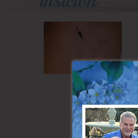
insicion